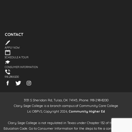
CONTACT
APPLY NOW
SCHEDULE A TOUR
CONSUMER INFORMATION
918.298.8200
3131 S Sheridan Rd, Tulsa, OK 74145, Phone: 918-298-8200
Clary Sage College is a branch campus of Community Care College
Lic OBPVS, Copyright 2026,
Community Higher Ed
Clary Sage College is not regulated in Texas under Chapter 132 of the Texas
Education Code. Go to Consumer Information for the steps to file a complaint. It is