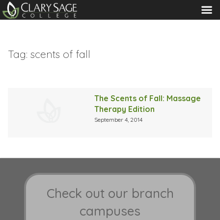
MENU
Tag:
scents of fall
The Scents of Fall: Massage
Therapy Edition
September 4, 2014
Check out our branch
campuses