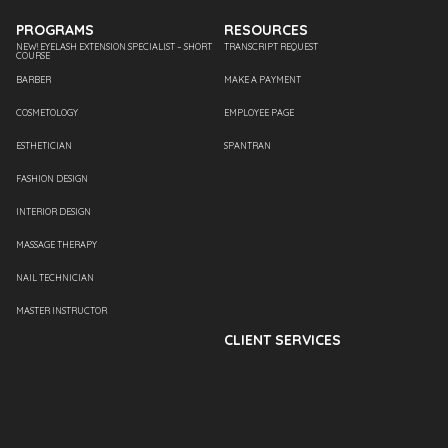
PROGRAMS
RESOURCES
NEW! EYELASH EXTENSION SPECIALIST – SHORT
TRANSCRIPT REQUEST
COURSE
BARBER
MAKE A PAYMENT
COSMETOLOGY
EMPLOYEE PAGE
ESTHETICIAN
SPANTRAN
FASHION DESIGN
INTERIOR DESIGN
MASSAGE THERAPY
NAIL TECHNICIAN
MASTER INSTRUCTOR
CLIENT SERVICES