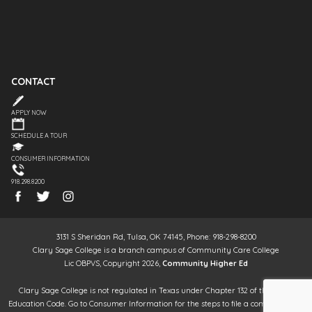
CONTACT
APPLY NOW
SCHEDULE A TOUR
CONSUMER INFORMATION
918.298.8200
3131 S Sheridan Rd, Tulsa, OK 74145, Phone: 918-298-8200
Clary Sage College is a branch campus of Community Care College
Lic OBPVS, Copyright 2026,
Community Higher Ed
Clary Sage College is not regulated in Texas under Chapter 132 of the Texas
Education Code. Go to Consumer Information for the steps to file a complaint. It is