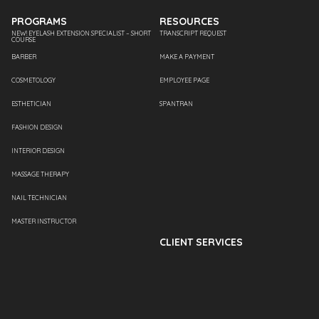
PROGRAMS
RESOURCES
NEW! EYELASH EXTENSION SPECIALIST – SHORT
TRANSCRIPT REQUEST
COURSE
BARBER
MAKE A PAYMENT
COSMETOLOGY
EMPLOYEE PAGE
ESTHETICIAN
SPANTRAN
FASHION DESIGN
INTERIOR DESIGN
MASSAGE THERAPY
NAIL TECHNICIAN
MASTER INSTRUCTOR
CLIENT SERVICES