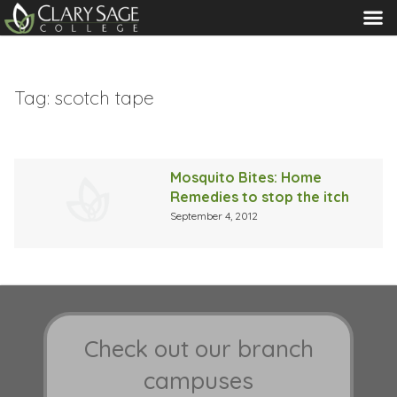
MENU
Tag:
scotch tape
Mosquito Bites: Home
Remedies to stop the itch
September 4, 2012
Check out our branch
campuses