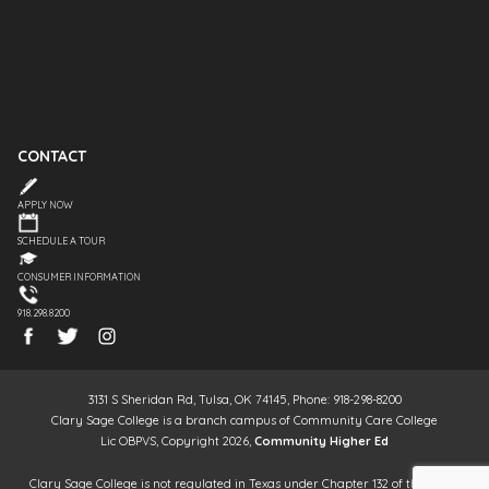
CONTACT
APPLY NOW
SCHEDULE A TOUR
CONSUMER INFORMATION
918.298.8200
3131 S Sheridan Rd, Tulsa, OK 74145, Phone: 918-298-8200
Clary Sage College is a branch campus of Community Care College
Lic OBPVS, Copyright 2026,
Community Higher Ed
Clary Sage College is not regulated in Texas under Chapter 132 of the Texas