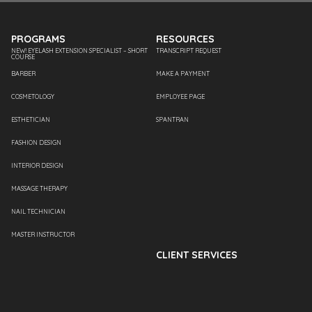
PROGRAMS
RESOURCES
NEW! EYELASH EXTENSION SPECIALIST – SHORT
TRANSCRIPT REQUEST
COURSE
BARBER
MAKE A PAYMENT
COSMETOLOGY
EMPLOYEE PAGE
ESTHETICIAN
SPANTRAN
FASHION DESIGN
INTERIOR DESIGN
MASSAGE THERAPY
NAIL TECHNICIAN
MASTER INSTRUCTOR
CLIENT SERVICES