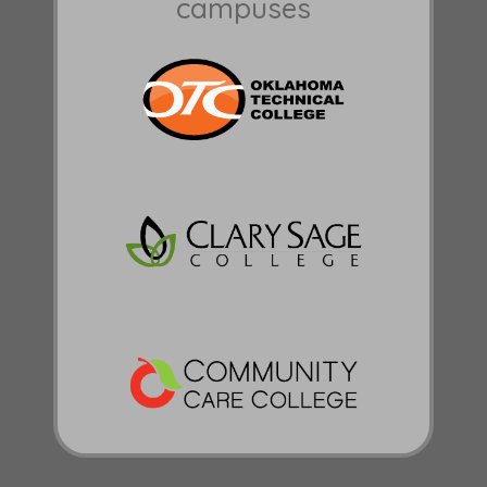
campuses