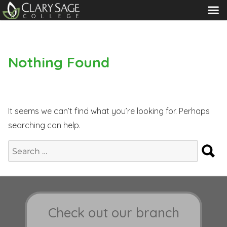
MENU
Nothing Found
It seems we can’t find what you’re looking for. Perhaps
searching can help.
S
Search
for:
Check out our branch