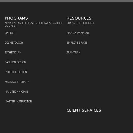
PROGRAMS
RESOURCES
NEW! EYELASH EXTENSION SPECIALIST – SHORT
TRANSCRIPT REQUEST
COURSE
BARBER
MAKE A PAYMENT
COSMETOLOGY
EMPLOYEE PAGE
ESTHETICIAN
SPANTRAN
FASHION DESIGN
INTERIOR DESIGN
MASSAGE THERAPY
NAIL TECHNICIAN
MASTER INSTRUCTOR
CLIENT SERVICES