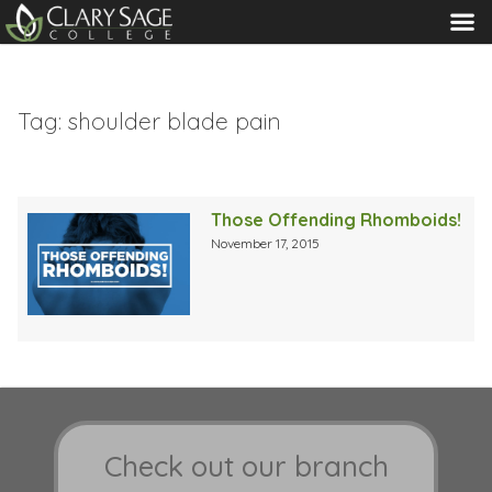
MENU
Tag:
shoulder blade pain
Those Offending Rhomboids!
November 17, 2015
Check out our branch