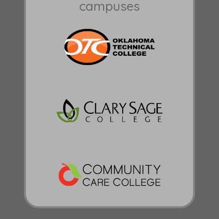
campuses