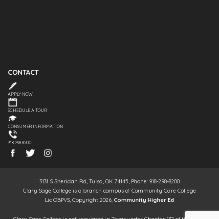
CONTACT
APPLY NOW
SCHEDULE A TOUR
CONSUMER INFORMATION
918.298.8200
3131 S Sheridan Rd, Tulsa, OK 74145, Phone: 918-298-8200
Clary Sage College is a branch campus of Community Care College
Lic OBPVS, Copyright 2026,
Community Higher Ed
Clary Sage College is not regulated in Texas under Chapter 132 of the Texas