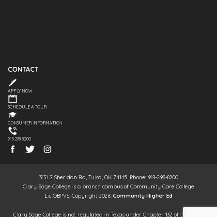
CONTACT
APPLY NOW
SCHEDULE A TOUR
CONSUMER INFORMATION
918.298.8200
3131 S Sheridan Rd, Tulsa, OK 74145, Phone: 918-298-8200
Clary Sage College is a branch campus of Community Care College
Lic OBPVS, Copyright 2026,
Community Higher Ed
Clary Sage College is not regulated in Texas under Chapter 132 of the Texas