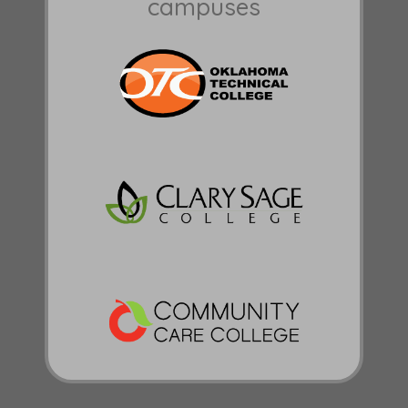
campuses