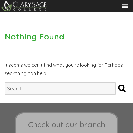
MENU
Nothing Found
It seems we can’t find what you’re looking for. Perhaps
searching can help.
S
Search
for:
Check out our branch