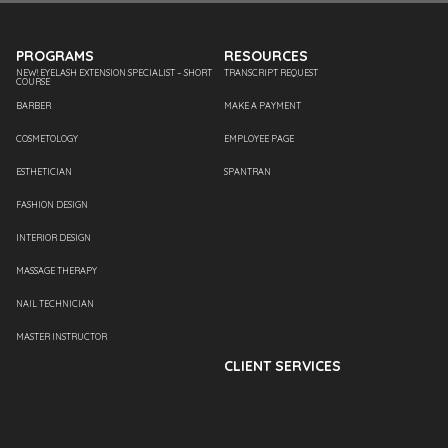
PROGRAMS
RESOURCES
NEW! EYELASH EXTENSION SPECIALIST – SHORT
TRANSCRIPT REQUEST
COURSE
BARBER
MAKE A PAYMENT
COSMETOLOGY
EMPLOYEE PAGE
ESTHETICIAN
SPANTRAN
FASHION DESIGN
INTERIOR DESIGN
MASSAGE THERAPY
NAIL TECHNICIAN
MASTER INSTRUCTOR
CLIENT SERVICES