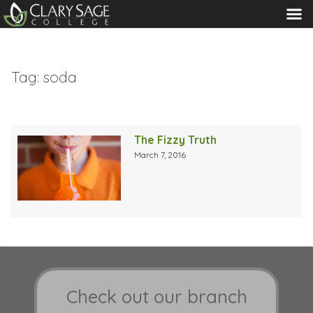
MENU
Tag:
soda
The Fizzy Truth
March 7, 2016
Check out our branch