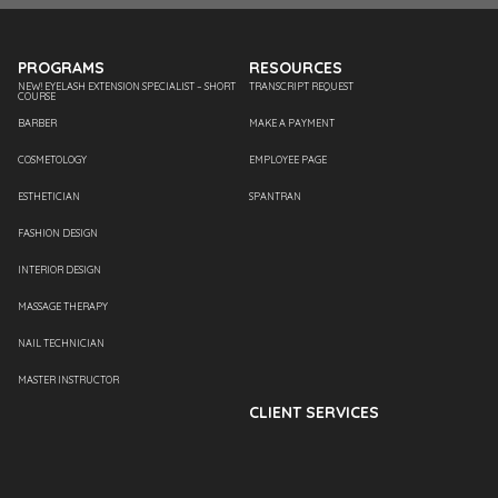
PROGRAMS
RESOURCES
NEW! EYELASH EXTENSION SPECIALIST – SHORT
TRANSCRIPT REQUEST
COURSE
BARBER
MAKE A PAYMENT
COSMETOLOGY
EMPLOYEE PAGE
ESTHETICIAN
SPANTRAN
FASHION DESIGN
INTERIOR DESIGN
MASSAGE THERAPY
NAIL TECHNICIAN
MASTER INSTRUCTOR
CLIENT SERVICES