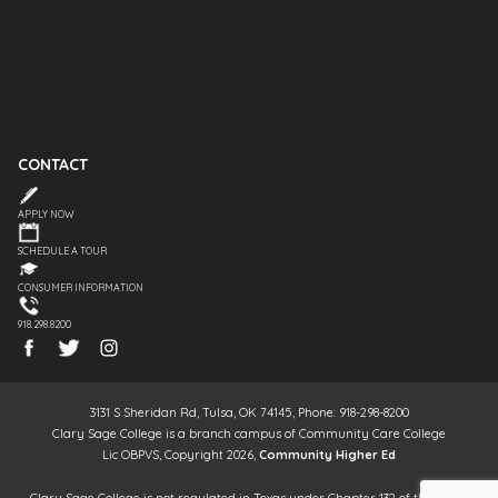
CONTACT
APPLY NOW
SCHEDULE A TOUR
CONSUMER INFORMATION
918.298.8200
3131 S Sheridan Rd, Tulsa, OK 74145, Phone: 918-298-8200
Clary Sage College is a branch campus of Community Care College
Lic OBPVS, Copyright 2026,
Community Higher Ed
Clary Sage College is not regulated in Texas under Chapter 132 of the Texas