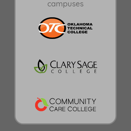
campuses