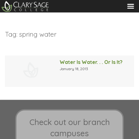
MENU
Tag:
spring water
Water Is Water. . . Or Is It?
January 18, 2013
Check out our branch
campuses