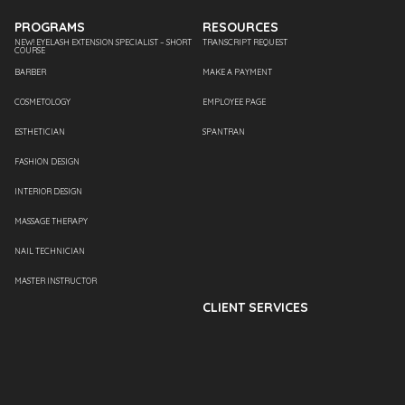
PROGRAMS
RESOURCES
NEW! EYELASH EXTENSION SPECIALIST – SHORT
TRANSCRIPT REQUEST
COURSE
BARBER
MAKE A PAYMENT
COSMETOLOGY
EMPLOYEE PAGE
ESTHETICIAN
SPANTRAN
FASHION DESIGN
INTERIOR DESIGN
MASSAGE THERAPY
NAIL TECHNICIAN
MASTER INSTRUCTOR
CLIENT SERVICES