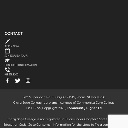
CONTACT
APPLY NOW
SCHEDULE A TOUR
CONSUMER INFORMATION
918.298.8200
3131 S Sheridan Rd, Tulsa, OK 74145, Phone: 918-298-8200
Clary Sage College is a branch campus of Community Care College
Lic OBPVS, Copyright 2026,
Community Higher Ed
Clary Sage College is not regulated in Texas under Chapter 132 of the Texas
Education Code. Go to Consumer Information for the steps to file a complaint. It is