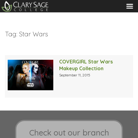
MENU
Tag:
Star Wars
COVERGIRL Star Wars
Makeup Collection
September 11, 2015
Check out our branch