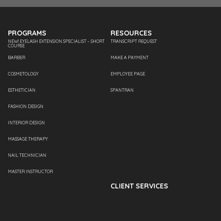
PROGRAMS
RESOURCES
NEW! EYELASH EXTENSION SPECIALIST – SHORT
TRANSCRIPT REQUEST
COURSE
BARBER
MAKE A PAYMENT
COSMETOLOGY
EMPLOYEE PAGE
ESTHETICIAN
SPANTRAN
FASHION DESIGN
INTERIOR DESIGN
MASSAGE THERAPY
NAIL TECHNICIAN
MASTER INSTRUCTOR
CLIENT SERVICES