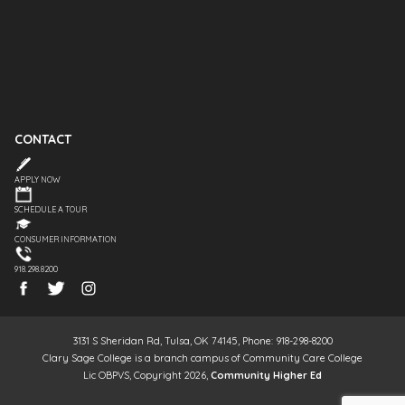
CONTACT
APPLY NOW
SCHEDULE A TOUR
CONSUMER INFORMATION
918.298.8200
3131 S Sheridan Rd, Tulsa, OK 74145, Phone: 918-298-8200
Clary Sage College is a branch campus of Community Care College
Lic OBPVS, Copyright 2026,
Community Higher Ed