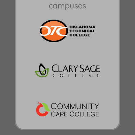
campuses