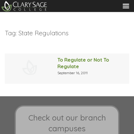
MENU
Tag:
State Regulations
To Regulate or Not To
Regulate
September 16, 2011
Check out our branch
campuses