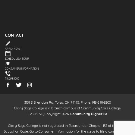
CONTACT
APPLY NOW
SCHEDULE A TOUR
CONSUMER INFORMATION
918.298.8200
3131 S Sheridan Rd, Tulsa, OK 74145, Phone: 918-298-8200
Clary Sage College is a branch campus of Community Care College
Lic OBPVS, Copyright 2026,
Community Higher Ed
Clary Sage College is not regulated in Texas under Chapter 132 of the Texas
Education Code. Go to Consumer Information for the steps to file a complaint. It is