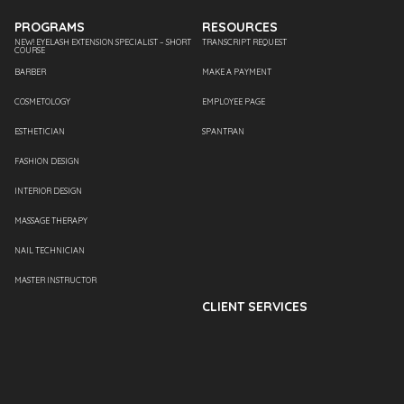
PROGRAMS
RESOURCES
NEW! EYELASH EXTENSION SPECIALIST – SHORT
TRANSCRIPT REQUEST
COURSE
BARBER
MAKE A PAYMENT
COSMETOLOGY
EMPLOYEE PAGE
ESTHETICIAN
SPANTRAN
FASHION DESIGN
INTERIOR DESIGN
MASSAGE THERAPY
NAIL TECHNICIAN
MASTER INSTRUCTOR
CLIENT SERVICES