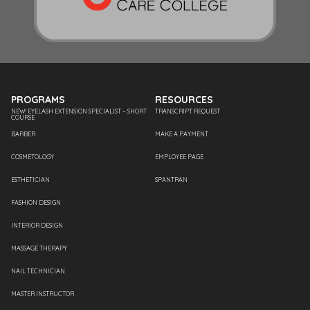
PROGRAMS
RESOURCES
NEW! EYELASH EXTENSION SPECIALIST – SHORT
TRANSCRIPT REQUEST
COURSE
BARBER
MAKE A PAYMENT
COSMETOLOGY
EMPLOYEE PAGE
ESTHETICIAN
SPANTRAN
FASHION DESIGN
INTERIOR DESIGN
MASSAGE THERAPY
NAIL TECHNICIAN
MASTER INSTRUCTOR