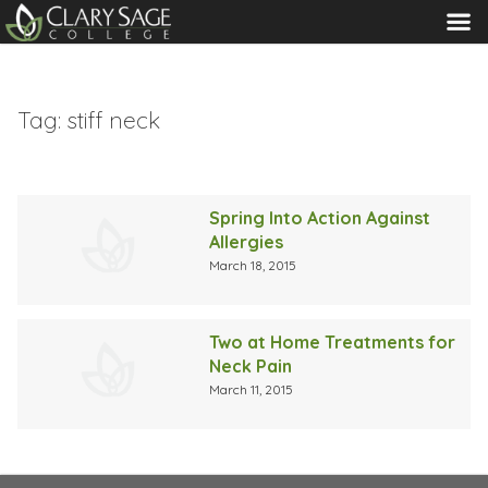
MENU
Tag:
stiff neck
Spring Into Action Against
Allergies
March 18, 2015
Two at Home Treatments for
Neck Pain
March 11, 2015