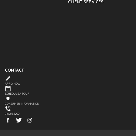
CLIENT SERVICES
CONTACT
APPLY NOW
SCHEDULE A TOUR
CONSUMER INFORMATION
918.298.8200