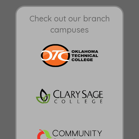
Check out our branch
campuses