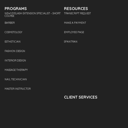
PROGRAMS
RESOURCES
NEW! EYELASH EXTENSION SPECIALIST – SHORT
TRANSCRIPT REQUEST
COURSE
BARBER
MAKE A PAYMENT
COSMETOLOGY
EMPLOYEE PAGE
ESTHETICIAN
SPANTRAN
FASHION DESIGN
INTERIOR DESIGN
MASSAGE THERAPY
NAIL TECHNICIAN
MASTER INSTRUCTOR
CLIENT SERVICES