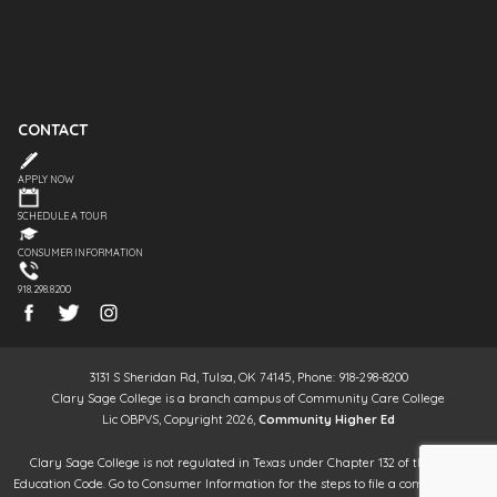
CONTACT
APPLY NOW
SCHEDULE A TOUR
CONSUMER INFORMATION
918.298.8200
3131 S Sheridan Rd, Tulsa, OK 74145, Phone: 918-298-8200
Clary Sage College is a branch campus of Community Care College
Lic OBPVS, Copyright 2026,
Community Higher Ed
Clary Sage College is not regulated in Texas under Chapter 132 of the Texas
Education Code. Go to Consumer Information for the steps to file a complaint. It is