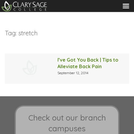
MENU
Tag:
stretch
I’ve Got You Back | Tips to
Alleviate Back Pain
September 12, 2014
Check out our branch
campuses