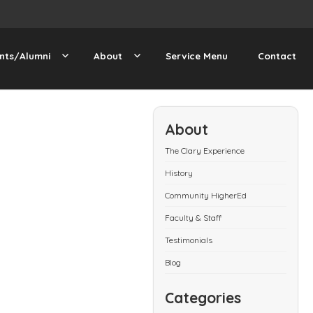
nts/Alumni
About
Service Menu
Contact
About
The Clary Experience
History
Community HigherEd
Faculty & Staff
Testimonials
Blog
Categories