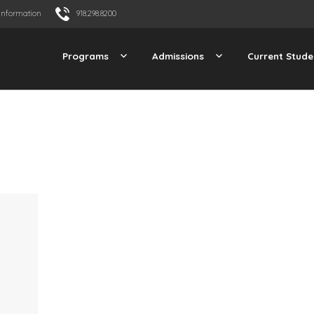
Information
918.298.8200
Programs
Admissions
Current Stude