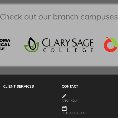
Check out our branch campuses
CLIENT SERVICES
CONTACT
APPLY NOW
SCHEDULE A TOUR