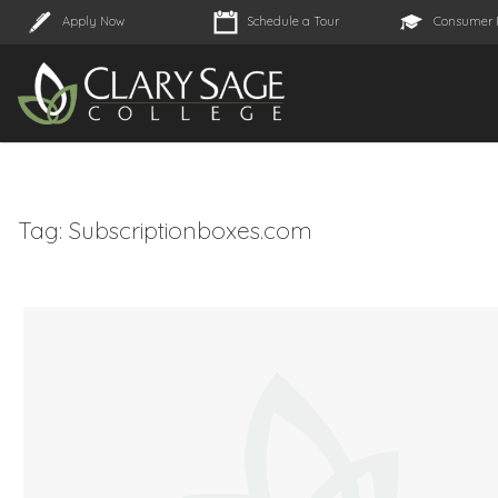
Apply Now
Schedule a Tour
Consumer 
Tag:
Subscriptionboxes.com