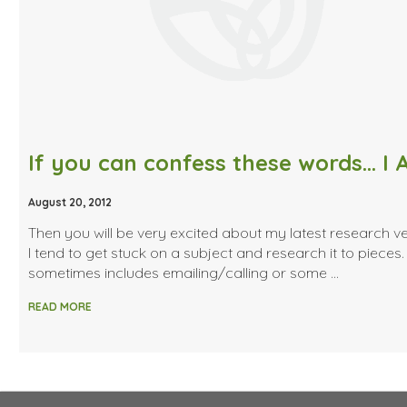
August 20, 2012
Then you will be very excited about my latest research ve
I tend to get stuck on a subject and research it to pieces.
sometimes includes emailing/calling or some …
READ MORE