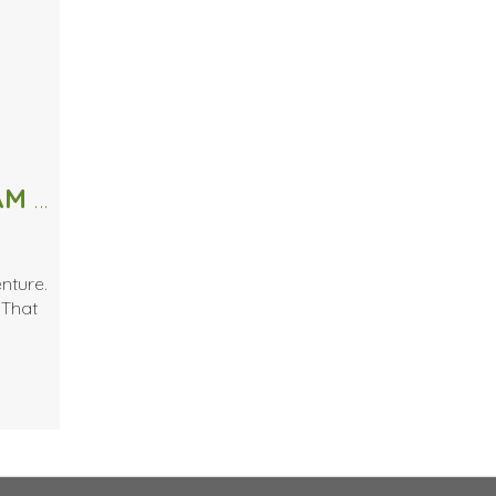
If you can confess these words… I AM A BEAUTY JUNKIE
nture.
 That