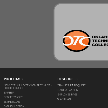
PROGRAMS
RESOURCES
NEW! EYELASH EXTENSION SPECIALIST –
TRANSCRIPT REQUEST
SHORT COURSE
MAKE A PAYMENT
BARBER
EMPLOYEE PAGE
COSMETOLOGY
SPANTRAN
ESTHETICIAN
FASHION DESIGN