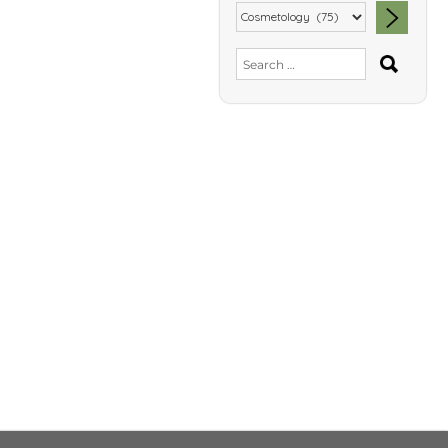
SEA
Search
for: