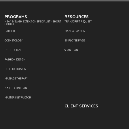
PROGRAMS
RESOURCES
NEW! EYELASH EXTENSION SPECIALIST – SHORT
TRANSCRIPT REQUEST
COURSE
BARBER
MAKE A PAYMENT
COSMETOLOGY
EMPLOYEE PAGE
ESTHETICIAN
SPANTRAN
FASHION DESIGN
INTERIOR DESIGN
MASSAGE THERAPY
NAIL TECHNICIAN
MASTER INSTRUCTOR
CLIENT SERVICES