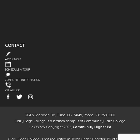
CONTACT
APPLY NOW
SCHEDULE A TOUR
CONSUMER INFORMATION
918.298.8200
3131 S Sheridan Rd, Tulsa, OK 74145, Phone: 918-298-8200
Clary Sage College is a branch campus of Community Care College
Lic OBPVS, Copyright 2026,
Community Higher Ed
Clary Sage College is not regulated in Texas under Chapter 132 of the Texas