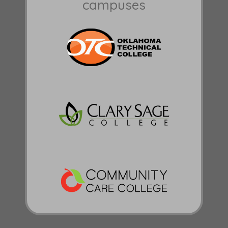
campuses