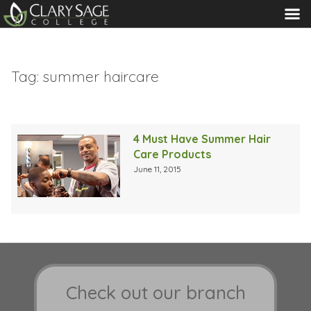
MENU
Tag:
summer haircare
4 Must Have Summer Hair
Care Products
June 11, 2015
Check out our branch