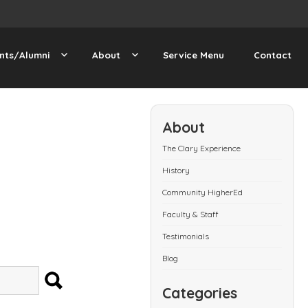
nts/Alumni
About
Service Menu
Contact
About
The Clary Experience
History
Community HigherEd
Faculty & Staff
Testimonials
Blog
SEARCH
Categories