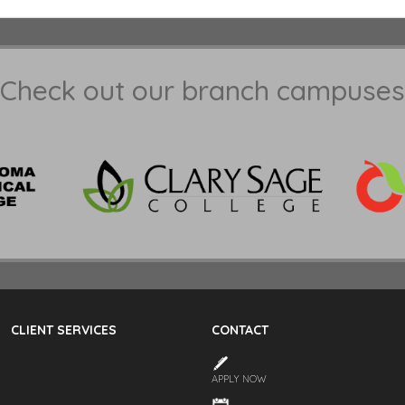
Check out our branch campuses
CLIENT SERVICES
CONTACT
APPLY NOW