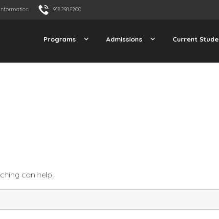
Information
918.298.8200
Programs
Admissions
Current Stude
rching can help.