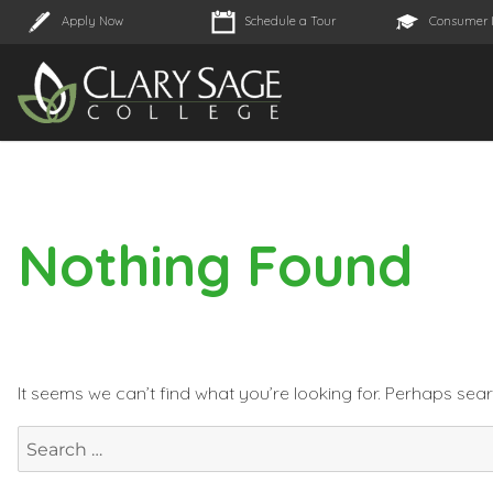
Apply Now
Schedule a Tour
Consumer 
Nothing Found
It seems we can’t find what you’re looking for. Perhaps sea
Search
for: