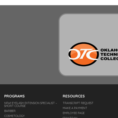
PROGRAMS
RESOURCES
NEW! EYELASH EXTENSION SPECIALIST –
TRANSCRIPT REQUEST
SHORT COURSE
MAKE A PAYMENT
BARBER
EMPLOYEE PAGE
COSMETOLOGY
SPANTRAN