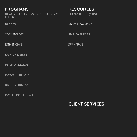
PROGRAMS
RESOURCES
NEW! EYELASH EXTENSION SPECIALIST – SHORT
TRANSCRIPT REQUEST
COURSE
BARBER
MAKE A PAYMENT
COSMETOLOGY
EMPLOYEE PAGE
ESTHETICIAN
SPANTRAN
FASHION DESIGN
INTERIOR DESIGN
MASSAGE THERAPY
NAIL TECHNICIAN
MASTER INSTRUCTOR
CLIENT SERVICES