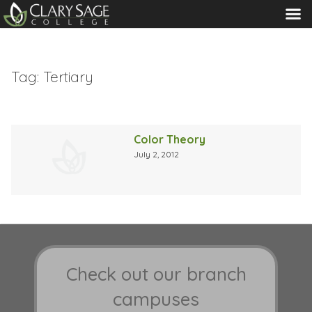
MENU
Tag:
Tertiary
Color Theory
July 2, 2012
Check out our branch
campuses