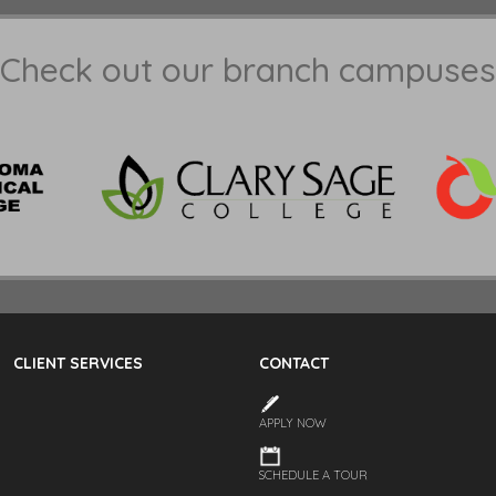
Check out our branch campuses
CLIENT SERVICES
CONTACT
APPLY NOW
SCHEDULE A TOUR