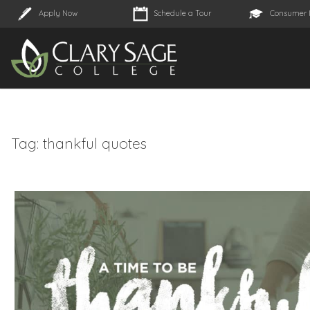
Apply Now
Schedule a Tour
Consumer 
Tag:
thankful quotes