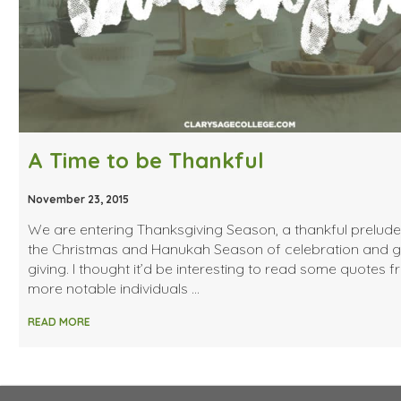
A Time to be Thankful
November 23, 2015
We are entering Thanksgiving Season, a thankful prelude
the Christmas and Hanukah Season of celebration and gi
giving. I thought it’d be interesting to read some quotes 
more notable individuals …
READ MORE