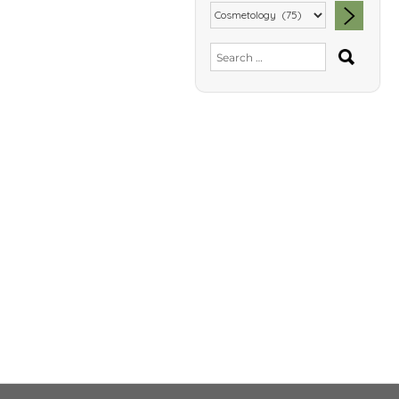
SEA
Search
for: