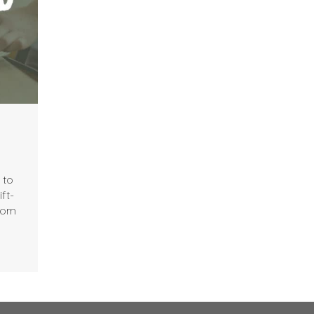
 to
ft-
from