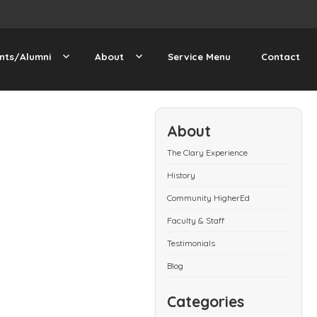
nts/Alumni
About
Service Menu
Contact
About
The Clary Experience
History
Community HigherEd
Faculty & Staff
Testimonials
Blog
Categories