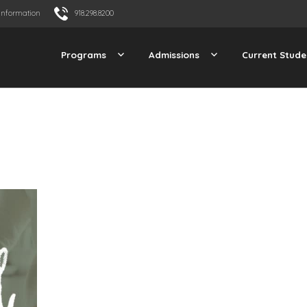
Information
918.298.8200
Programs
Admissions
Current Stude