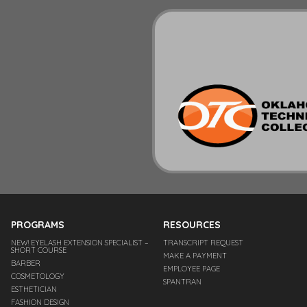
PROGRAMS
RESOURCES
NEW! EYELASH EXTENSION SPECIALIST –
TRANSCRIPT REQUEST
SHORT COURSE
MAKE A PAYMENT
BARBER
EMPLOYEE PAGE
COSMETOLOGY
SPANTRAN
ESTHETICIAN
FASHION DESIGN