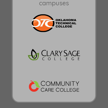
campuses