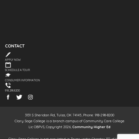
CONTACT
APPLY NOW
SCHEDULE A TOUR
CONSUMER INFORMATION
918.298.8200
3131 S Sheridan Rd, Tulsa, OK 74145, Phone: 918-298-8200
Clary Sage College is a branch campus of Community Care College
Lic OBPVS, Copyright 2026,
Community Higher Ed
Clary Sage College is not regulated in Texas under Chapter 132 of the Texas