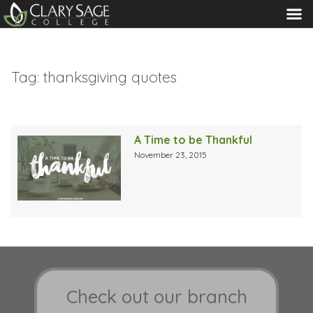
MENU
Tag:
thanksgiving quotes
A Time to be Thankful
November 23, 2015
Check out our branch