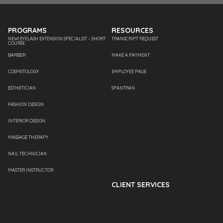
PROGRAMS
RESOURCES
NEW! EYELASH EXTENSION SPECIALIST – SHORT
TRANSCRIPT REQUEST
COURSE
BARBER
MAKE A PAYMENT
COSMETOLOGY
EMPLOYEE PAGE
ESTHETICIAN
SPANTRAN
FASHION DESIGN
INTERIOR DESIGN
MASSAGE THERAPY
NAIL TECHNICIAN
MASTER INSTRUCTOR
CLIENT SERVICES