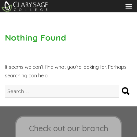
MENU
Nothing Found
It seems we can’t find what you’re looking for. Perhaps
searching can help.
S
Search
for:
Check out our branch