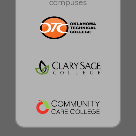
campuses