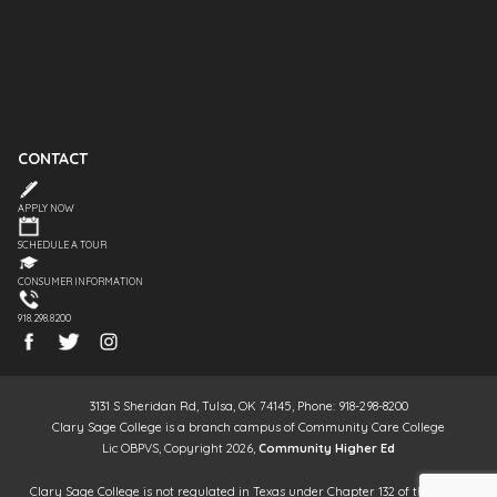
CONTACT
APPLY NOW
SCHEDULE A TOUR
CONSUMER INFORMATION
918.298.8200
3131 S Sheridan Rd, Tulsa, OK 74145, Phone: 918-298-8200
Clary Sage College is a branch campus of Community Care College
Lic OBPVS, Copyright 2026,
Community Higher Ed
Clary Sage College is not regulated in Texas under Chapter 132 of the Texas