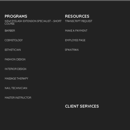
PROGRAMS
RESOURCES
NEW! EYELASH EXTENSION SPECIALIST – SHORT
TRANSCRIPT REQUEST
COURSE
BARBER
MAKE A PAYMENT
COSMETOLOGY
EMPLOYEE PAGE
ESTHETICIAN
SPANTRAN
FASHION DESIGN
INTERIOR DESIGN
MASSAGE THERAPY
NAIL TECHNICIAN
MASTER INSTRUCTOR
CLIENT SERVICES