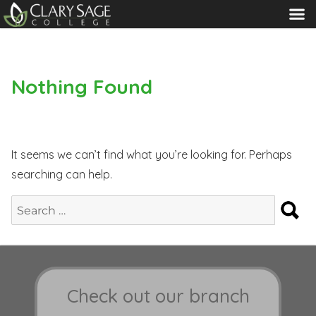
MENU
Nothing Found
It seems we can’t find what you’re looking for. Perhaps
searching can help.
S
Search
for:
Check out our branch