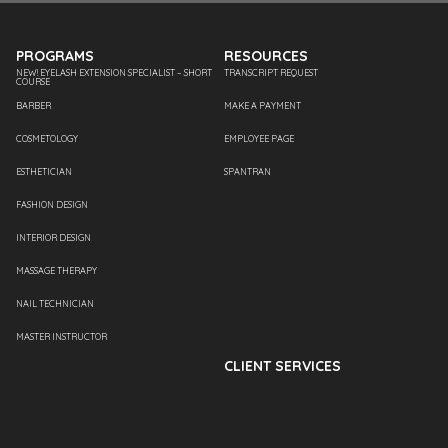
PROGRAMS
RESOURCES
NEW! EYELASH EXTENSION SPECIALIST – SHORT
TRANSCRIPT REQUEST
COURSE
BARBER
MAKE A PAYMENT
COSMETOLOGY
EMPLOYEE PAGE
ESTHETICIAN
SPANTRAN
FASHION DESIGN
INTERIOR DESIGN
MASSAGE THERAPY
NAIL TECHNICIAN
MASTER INSTRUCTOR
CLIENT SERVICES