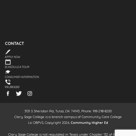
CONTACT
APPLY NOW
SCHEDULE A TOUR
CONSUMER INFORMATION
918.298.8200
3131 S Sheridan Rd, Tulsa, OK 74145, Phone: 918-298-8200
Clary Sage College is a branch campus of Community Care College
Lic OBPVS, Copyright 2026,
Community Higher Ed
Clary Sage College is not regulated in Texas under Chapter 132 of the Texas