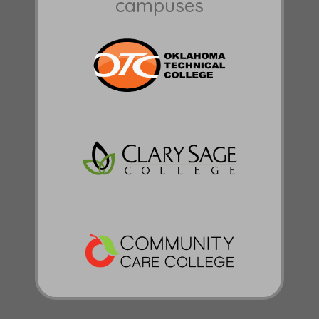
campuses