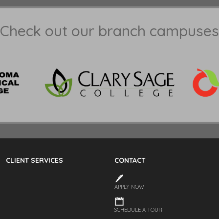
Check out our branch campuses
CLIENT SERVICES
CONTACT
APPLY NOW
SCHEDULE A TOUR