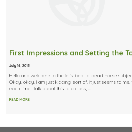
First Impressions and Setting the T
July 16, 2015
Hello and welcome to the let’s-beat-a-dead-horse subjec
Okay, okay. I am just kidding, sort of. It just seems to me, 
each time I talk about this to a class, …
READ MORE