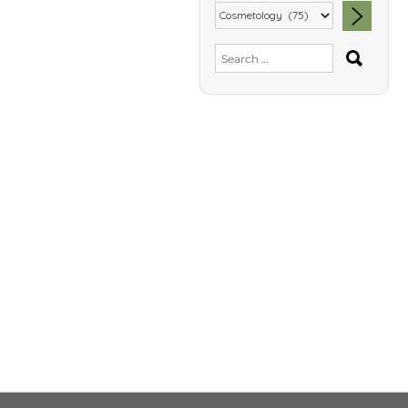
SEA
Search
for: