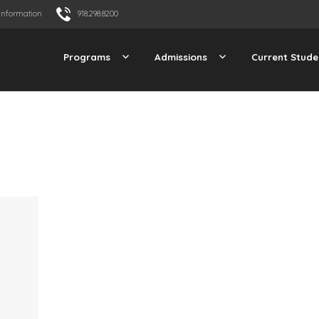
Information
918.298.8200
Programs
Admissions
Current Stude