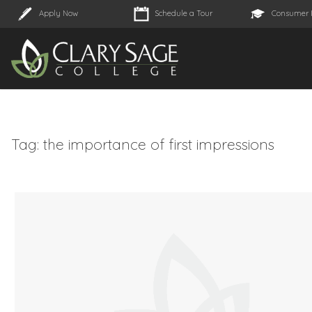
Apply Now
Schedule a Tour
Consumer 
Tag:
the importance of first impressions