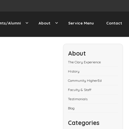
nts/Alumni
About
Service Menu
Contact
About
The Clary Experience
History
Community HigherEd
Faculty & Staff
Testimonials
Blog
Categories