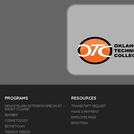
PROGRAMS
RESOURCES
NEW! EYELASH EXTENSION SPECIALIST –
TRANSCRIPT REQUEST
SHORT COURSE
MAKE A PAYMENT
BARBER
EMPLOYEE PAGE
COSMETOLOGY
SPANTRAN
ESTHETICIAN
FASHION DESIGN