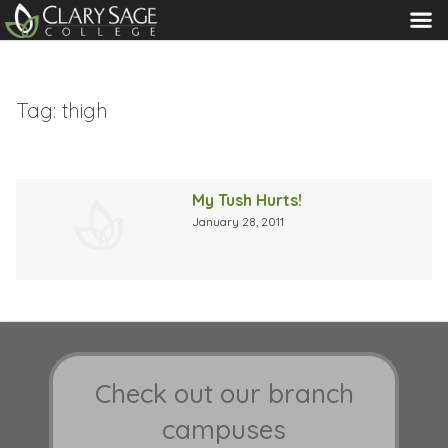
MENU
Tag:
thigh
My Tush Hurts!
January 28, 2011
Check out our branch
campuses