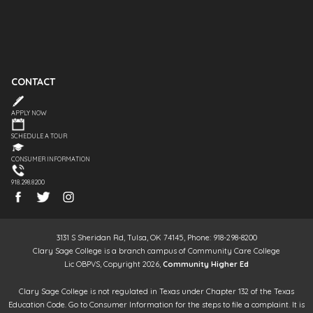
CONTACT
APPLY NOW
SCHEDULE A TOUR
CONSUMER INFORMATION
918.298.8200
3131 S Sheridan Rd, Tulsa, OK 74145, Phone: 918-298-8200
Clary Sage College is a branch campus of Community Care College
Lic OBPVS, Copyright 2026,
Community Higher Ed
Clary Sage College is not regulated in Texas under Chapter 132 of the Texas
Education Code. Go to Consumer Information for the steps to file a complaint. It is