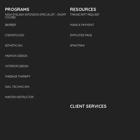
PROGRAMS
RESOURCES
NEW! EYELASH EXTENSION SPECIALIST – SHORT
TRANSCRIPT REQUEST
COURSE
BARBER
MAKE A PAYMENT
COSMETOLOGY
EMPLOYEE PAGE
ESTHETICIAN
SPANTRAN
FASHION DESIGN
INTERIOR DESIGN
MASSAGE THERAPY
NAIL TECHNICIAN
MASTER INSTRUCTOR
CLIENT SERVICES