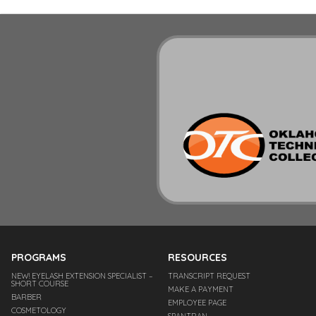
PROGRAMS
RESOURCES
NEW! EYELASH EXTENSION SPECIALIST –
TRANSCRIPT REQUEST
SHORT COURSE
MAKE A PAYMENT
BARBER
EMPLOYEE PAGE
COSMETOLOGY
SPANTRAN