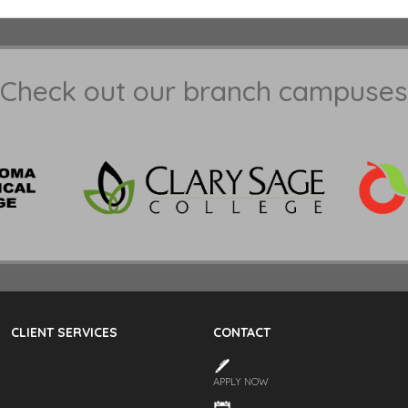
Check out our branch campuses
CLIENT SERVICES
CONTACT
APPLY NOW