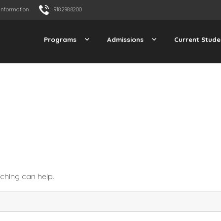
Information
918.298.8200
Programs
Admissions
Current Stude
rching can help.