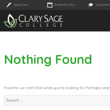
Apply Now
Schedule a Tour
Consumer 
Nothing Found
It seems we can’t find what you’re looking for. Perhaps sea
Search
for: