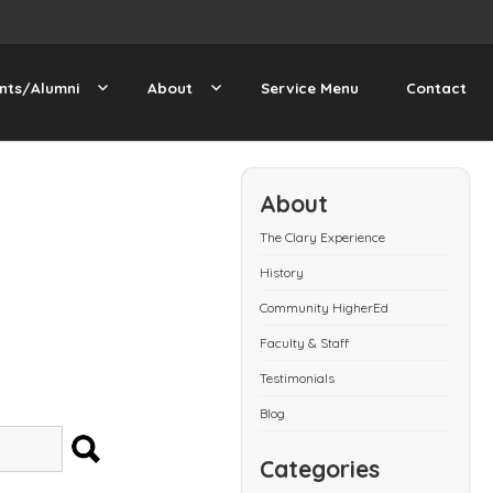
nts/Alumni
About
Service Menu
Contact
About
The Clary Experience
History
Community HigherEd
Faculty & Staff
Testimonials
Blog
SEARCH
Categories