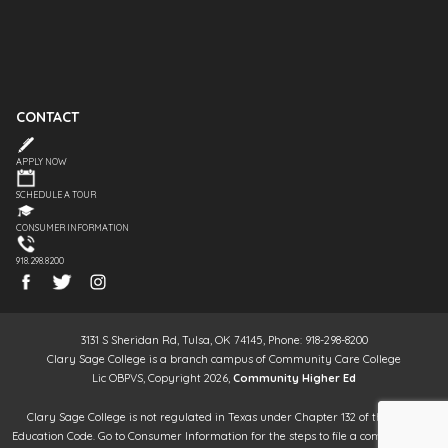
CONTACT
APPLY NOW
SCHEDULE A TOUR
CONSUMER INFORMATION
918.298.8200
3131 S Sheridan Rd, Tulsa, OK 74145, Phone: 918-298-8200
Clary Sage College is a branch campus of Community Care College
Lic OBPVS, Copyright 2026,
Community Higher Ed
Clary Sage College is not regulated in Texas under Chapter 132 of the Texas
Education Code. Go to Consumer Information for the steps to file a complaint. It is