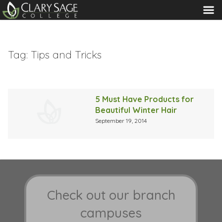
MENU
Tag:
Tips and Tricks
5 Must Have Products for
Beautiful Winter Hair
September 19, 2014
Check out our branch
campuses