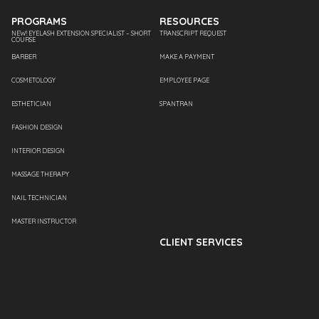
PROGRAMS
RESOURCES
NEW! EYELASH EXTENSION SPECIALIST – SHORT
TRANSCRIPT REQUEST
COURSE
BARBER
MAKE A PAYMENT
COSMETOLOGY
EMPLOYEE PAGE
ESTHETICIAN
SPANTRAN
FASHION DESIGN
INTERIOR DESIGN
MASSAGE THERAPY
NAIL TECHNICIAN
MASTER INSTRUCTOR
CLIENT SERVICES