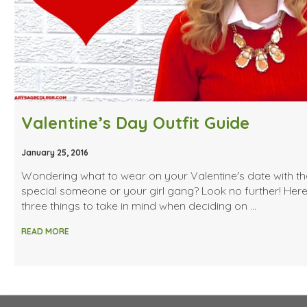
Valentine’s Day Outfit Guide
January 25, 2016
Wondering what to wear on your Valentine's date with th
special someone or your girl gang? Look no further! Her
three things to take in mind when deciding on …
READ MORE