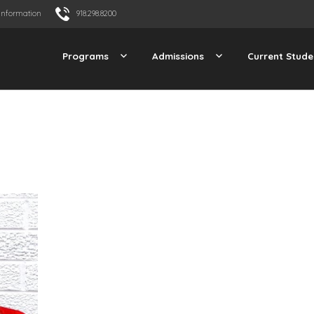
Information
918.298.8200
Programs
Admissions
Current Stude