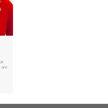
at
e are