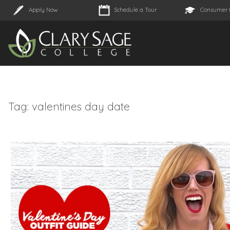
Apply Now
Schedule a Tour
Consumer 
Tag:
valentines day date