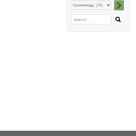
SEA
Search
for: