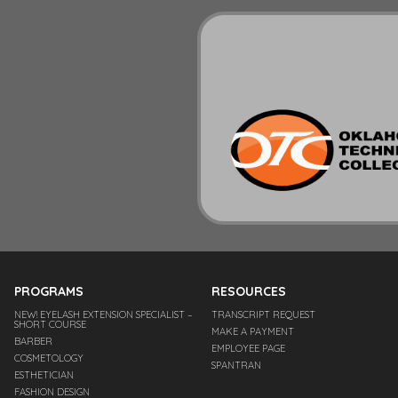
PROGRAMS
RESOURCES
NEW! EYELASH EXTENSION SPECIALIST –
TRANSCRIPT REQUEST
SHORT COURSE
MAKE A PAYMENT
BARBER
EMPLOYEE PAGE
COSMETOLOGY
SPANTRAN
ESTHETICIAN
FASHION DESIGN