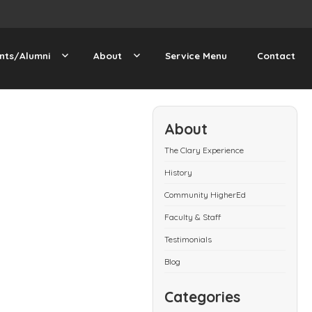
nts/Alumni
About
Service Menu
Contact
About
The Clary Experience
History
Community HigherEd
Faculty & Staff
Testimonials
Blog
Categories