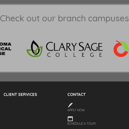
Check out our branch campuses
CLIENT SERVICES
CONTACT
APPLY NOW
SCHEDULE A TOUR