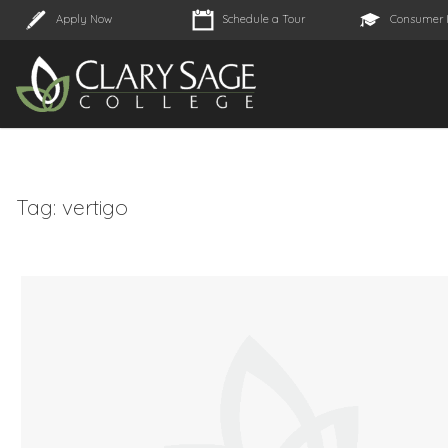
Apply Now
Schedule a Tour
Consumer 
Tag:
vertigo