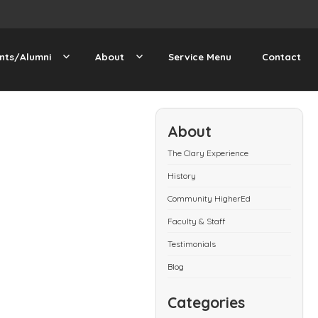
nts/Alumni
About
Service Menu
Contact
About
The Clary Experience
History
Community HigherEd
Faculty & Staff
Testimonials
Blog
Categories