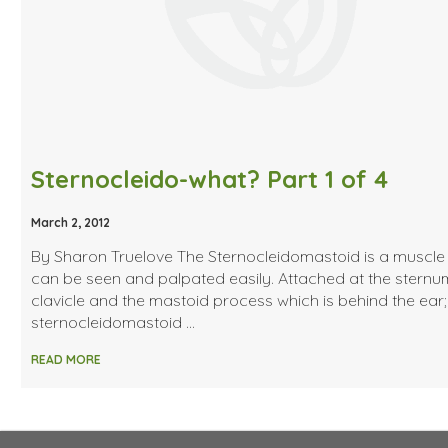
Sternocleido-what? Part 1 of 4
March 2, 2012
By Sharon Truelove The Sternocleidomastoid is a muscle 
can be seen and palpated easily. Attached at the sternum
clavicle and the mastoid process which is behind the ear
sternocleidomastoid …
READ MORE