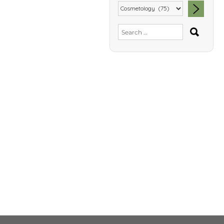
SEA
Search
for: