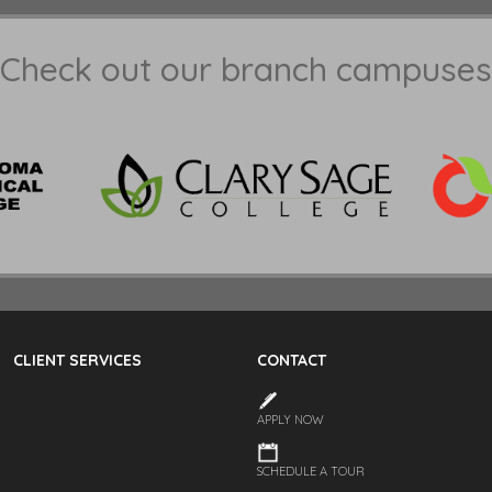
Check out our branch campuses
CLIENT SERVICES
CONTACT
APPLY NOW
SCHEDULE A TOUR