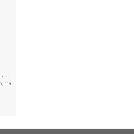
that
, the
;