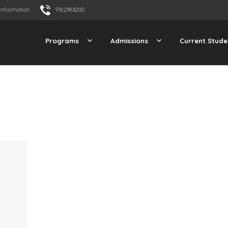
Information
918.298.8200
Programs
Admissions
Current Stude