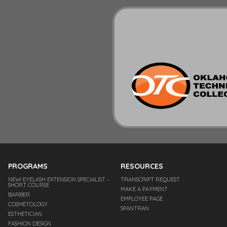
PROGRAMS
RESOURCES
NEW! EYELASH EXTENSION SPECIALIST –
TRANSCRIPT REQUEST
SHORT COURSE
MAKE A PAYMENT
BARBER
EMPLOYEE PAGE
COSMETOLOGY
SPANTRAN
ESTHETICIAN
FASHION DESIGN