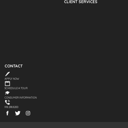
CLIENT SERVICES
CONTACT
APPLY NOW
SCHEDULE A TOUR
CONSUMER INFORMATION
918.298.8200