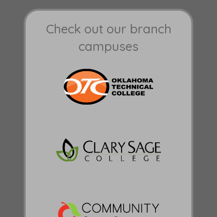
Check out our branch
campuses