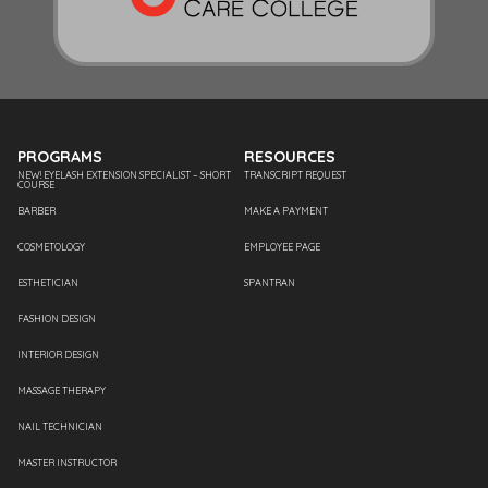
PROGRAMS
RESOURCES
NEW! EYELASH EXTENSION SPECIALIST – SHORT
TRANSCRIPT REQUEST
COURSE
BARBER
MAKE A PAYMENT
COSMETOLOGY
EMPLOYEE PAGE
ESTHETICIAN
SPANTRAN
FASHION DESIGN
INTERIOR DESIGN
MASSAGE THERAPY
NAIL TECHNICIAN
MASTER INSTRUCTOR