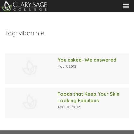
MENU
Tag:
vitamin e
You asked–We answered
May 7, 2012
Foods that Keep Your Skin
Looking Fabulous
April 30, 2012