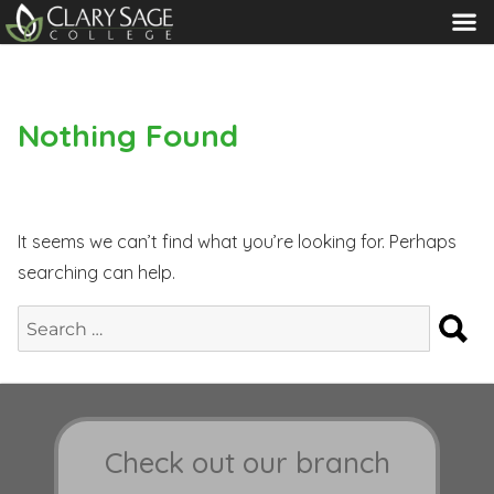
MENU
Nothing Found
It seems we can’t find what you’re looking for. Perhaps
searching can help.
S
Search
for:
Check out our branch