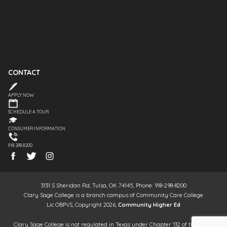
CONTACT
APPLY NOW
SCHEDULE A TOUR
CONSUMER INFORMATION
918.298.8200
3131 S Sheridan Rd, Tulsa, OK 74145, Phone: 918-298-8200
Clary Sage College is a branch campus of Community Care College
Lic OBPVS, Copyright 2026,
Community Higher Ed
Clary Sage College is not regulated in Texas under Chapter 132 of the Texas