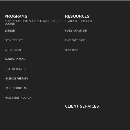
PROGRAMS
RESOURCES
NEW! EYELASH EXTENSION SPECIALIST – SHORT
TRANSCRIPT REQUEST
COURSE
BARBER
MAKE A PAYMENT
COSMETOLOGY
EMPLOYEE PAGE
ESTHETICIAN
SPANTRAN
FASHION DESIGN
INTERIOR DESIGN
MASSAGE THERAPY
NAIL TECHNICIAN
MASTER INSTRUCTOR
CLIENT SERVICES