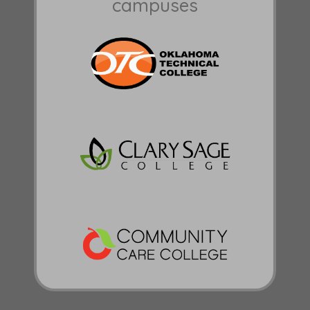
campuses