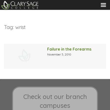
MENU
Tag:
wrist
Failure in the Forearms
November 5, 2010
Check out our branch
campuses