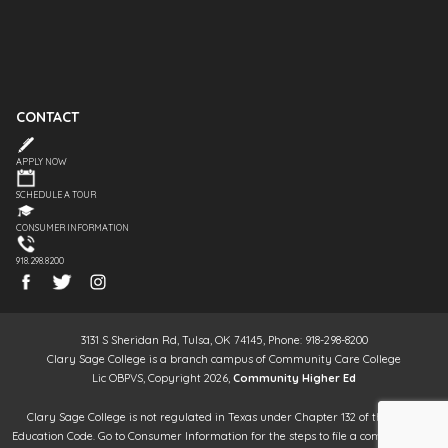
CONTACT
APPLY NOW
SCHEDULE A TOUR
CONSUMER INFORMATION
918.298.8200
3131 S Sheridan Rd, Tulsa, OK 74145, Phone: 918-298-8200
Clary Sage College is a branch campus of Community Care College
Lic OBPVS, Copyright 2026,
Community Higher Ed
Clary Sage College is not regulated in Texas under Chapter 132 of the Texas
Education Code. Go to Consumer Information for the steps to file a complaint. It is