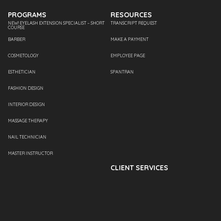
PROGRAMS
RESOURCES
NEW! EYELASH EXTENSION SPECIALIST – SHORT
TRANSCRIPT REQUEST
COURSE
BARBER
MAKE A PAYMENT
COSMETOLOGY
EMPLOYEE PAGE
ESTHETICIAN
SPANTRAN
FASHION DESIGN
INTERIOR DESIGN
MASSAGE THERAPY
NAIL TECHNICIAN
MASTER INSTRUCTOR
CLIENT SERVICES