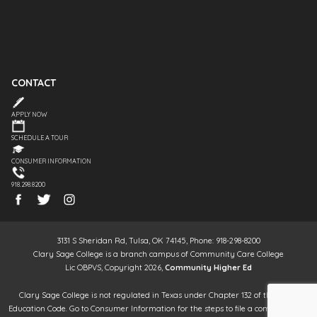
CONTACT
APPLY NOW
SCHEDULE A TOUR
CONSUMER INFORMATION
918.298.8200
3131 S Sheridan Rd, Tulsa, OK 74145, Phone: 918-298-8200
Clary Sage College is a branch campus of Community Care College
Lic OBPVS, Copyright 2026,
Community Higher Ed
Clary Sage College is not regulated in Texas under Chapter 132 of the Texas
Education Code. Go to Consumer Information for the steps to file a complaint. It is