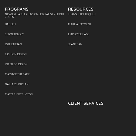
PROGRAMS
RESOURCES
NEW! EYELASH EXTENSION SPECIALIST – SHORT
TRANSCRIPT REQUEST
COURSE
BARBER
MAKE A PAYMENT
COSMETOLOGY
EMPLOYEE PAGE
ESTHETICIAN
SPANTRAN
FASHION DESIGN
INTERIOR DESIGN
MASSAGE THERAPY
NAIL TECHNICIAN
MASTER INSTRUCTOR
CLIENT SERVICES