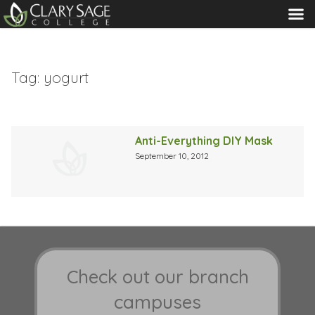
MENU
Tag:
yogurt
Anti-Everything DIY Mask
September 10, 2012
Check out our branch
campuses