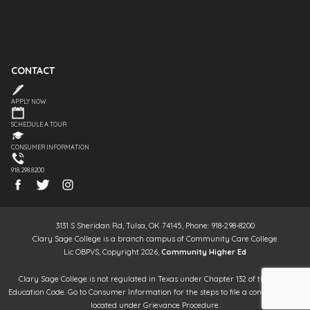
CONTACT
APPLY NOW
SCHEDULE A TOUR
CONSUMER INFORMATION
918.298.8200
3131 S Sheridan Rd, Tulsa, OK 74145, Phone: 918-298-8200
Clary Sage College is a branch campus of Community Care College
Lic OBPVS, Copyright 2026,
Community Higher Ed
Clary Sage College is not regulated in Texas under Chapter 132 of the Texas
Education Code. Go to Consumer Information for the steps to file a complaint. It is
located under Grievance Procedure.