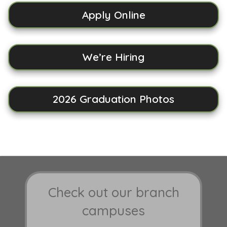
Apply Online
We’re Hiring
2026 Graduation Photos
Check out our branch
campuses