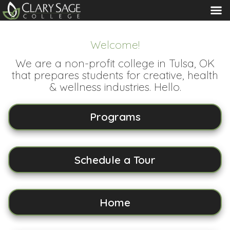
MENU
Welcome!
We are a non-profit college in Tulsa, OK
that prepares students for creative, health
& wellness industries. Hello.
Programs
Schedule a Tour
Home