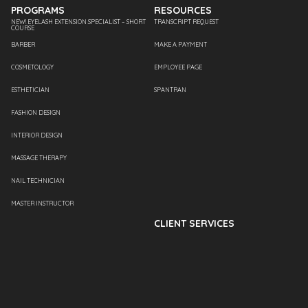
PROGRAMS
RESOURCES
NEW! EYELASH EXTENSION SPECIALIST – SHORT
TRANSCRIPT REQUEST
COURSE
BARBER
MAKE A PAYMENT
COSMETOLOGY
EMPLOYEE PAGE
ESTHETICIAN
SPANTRAN
FASHION DESIGN
INTERIOR DESIGN
MASSAGE THERAPY
NAIL TECHNICIAN
MASTER INSTRUCTOR
CLIENT SERVICES