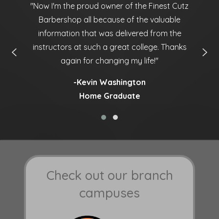
ny
''Now I'm the proud owner of the Finest Cutz
'
Barbershop all because of the valuable
information that was delivered from the
instructors at such a great college. Thanks
again for changing my life!''
-Kevin Washington
Home Graduate
Check out our branch
campuses