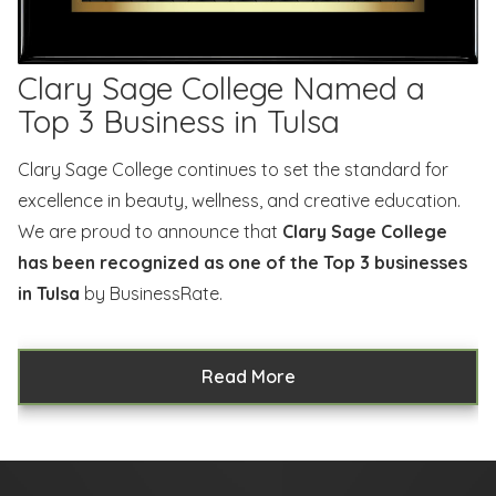
Clary Sage College Named a
Top 3 Business in Tulsa
Clary Sage College continues to set the standard for
excellence in beauty, wellness, and creative education.
We are proud to announce that
Clary Sage College
has been recognized as one of the Top 3 businesses
in Tulsa
by BusinessRate.
Read More