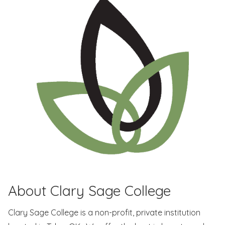
About Clary Sage College
Clary Sage College is a non-profit, private institution