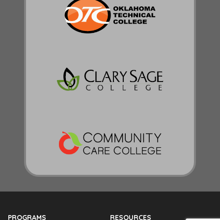
PROGRAMS
RESOURCES