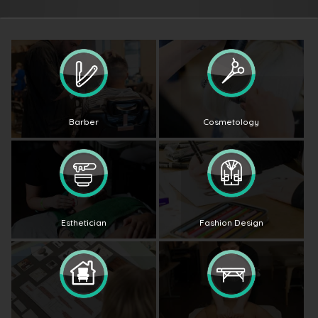
Barber
Cosmetology
Esthetician
Fashion Design