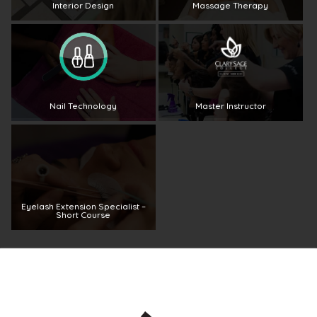
Interior Design
Massage Therapy
Nail Technology
Master Instructor
Eyelash Extension Specialist –
Short Course