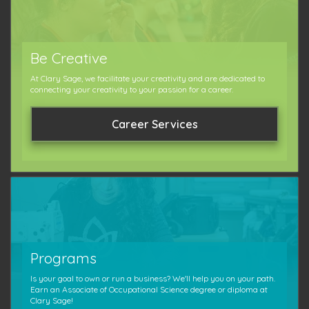
Be Creative
At Clary Sage, we facilitate your creativity and are dedicated to
connecting your creativity to your passion for a career.
Career Services
Programs
Is your goal to own or run a business? We'll help you on your path.
Earn an Associate of Occupational Science degree or diploma at
Clary Sage!