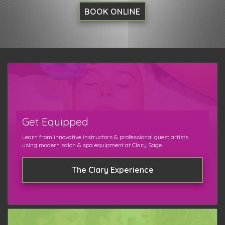
BOOK ONLINE
Get Equipped
Learn from innovative instructors & professional guest artists
using modern salon & spa equipment at Clary Sage.
The Clary Experience