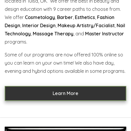
located in Tulsa, OK. We offer the best in beauty and
design education with 9 career paths to choose from.
We offer
Cosmetology
,
Barber
,
Esthetics
,
Fashion
Design
,
Interior Design
,
Makeup Artistry/Facialist
,
Nail
Technology
,
Massage Therapy
, and
Master Instructor
programs.
Some of our programs are now offered 100% online so
you can learn on your own time! We also have day,
evening and hybrid options available in some programs.
Learn More