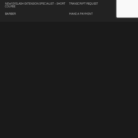
NEW! EYELASH EXTENSION SPECIALIST – SHORT
TRANSCRIPT REQUEST
COURSE
BARBER
MAKE A PAYMENT
COSMETOLOGY
EMPLOYEE PAGE
ESTHETICIAN
SPANTRAN
FASHION DESIGN
INTERIOR DESIGN
MASSAGE THERAPY
NAIL TECHNICIAN
MASTER INSTRUCTOR
CLIENT SERVICES