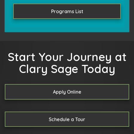
Programs List
Start Your Journey at
Clary Sage Today
Apply Online
Schedule a Tour