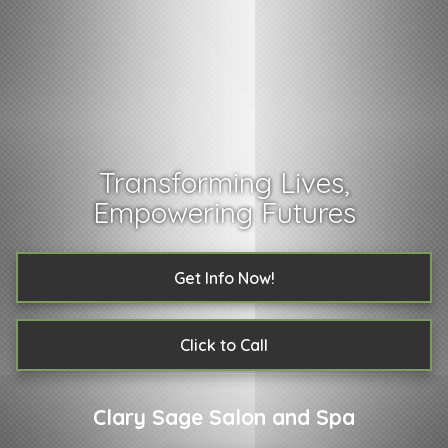
Transforming Lives,
Empowering Futures
Get Info Now!
Click to Call
Clary Sage Salon and Spa