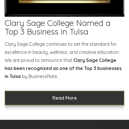
Clary Sage College Named a
Top 3 Business in Tulsa
Clary Sage College continues to set the standard for
excellence in beauty, wellness, and creative education.
We are proud to announce that
Clary Sage College
has been recognized as one of the Top 3 businesses
in Tulsa
by BusinessRate.
Read More