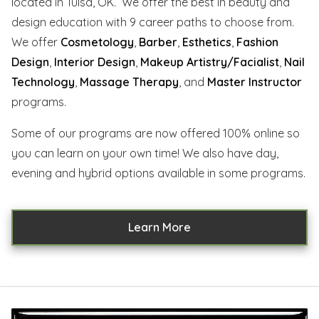
located in Tulsa, OK. We offer the best in beauty and
design education with 9 career paths to choose from.
We offer
Cosmetology
,
Barber
,
Esthetics
,
Fashion
Design
,
Interior Design
,
Makeup Artistry/Facialist
,
Nail
Technology
,
Massage Therapy
, and
Master Instructor
programs.
Some of our programs are now offered 100% online so
you can learn on your own time! We also have day,
evening and hybrid options available in some programs.
Learn More