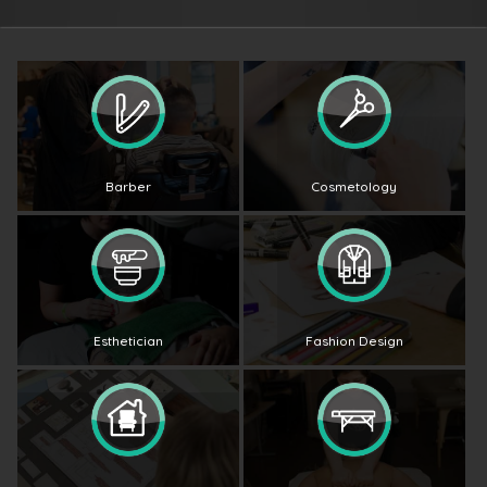
Barber
Cosmetology
Esthetician
Fashion Design