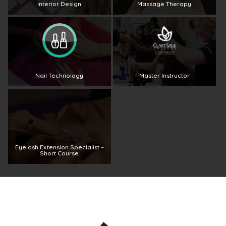
Interior Design
Massage Therapy
Nail Technology
Master Instructor
Eyelash Extension Specialist –
Short Course