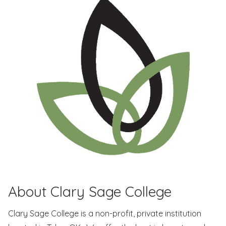
About Clary Sage College
Clary Sage College is a non-profit, private institution