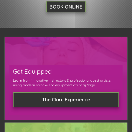
BOOK ONLINE
Get Equipped
Learn from innovative instructors & professional guest artists
using modern salon & spa equipment at Clary Sage.
The Clary Experience