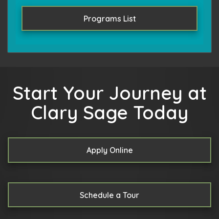
Programs List
Start Your Journey at
Clary Sage Today
Apply Online
Schedule a Tour