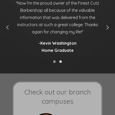
ny
''Now I'm the proud owner of the Finest Cutz
'
Barbershop all because of the valuable
information that was delivered from the
instructors at such a great college. Thanks
again for changing my life!''
-Kevin Washington
Home Graduate
Check out our branch
campuses