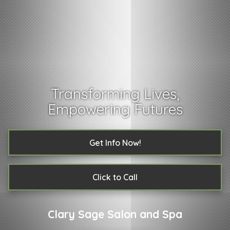
Transforming Lives,
Empowering Futures
Get Info Now!
Click to Call
Clary Sage Salon and Spa