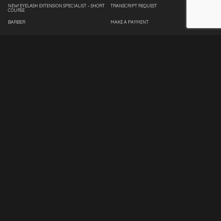
NEW! EYELASH EXTENSION SPECIALIST – SHORT
TRANSCRIPT REQUEST
COURSE
BARBER
MAKE A PAYMENT
COSMETOLOGY
EMPLOYEE PAGE
ESTHETICIAN
SPANTRAN
FASHION DESIGN
INTERIOR DESIGN
MASSAGE THERAPY
NAIL TECHNICIAN
MASTER INSTRUCTOR
CLIENT SERVICES