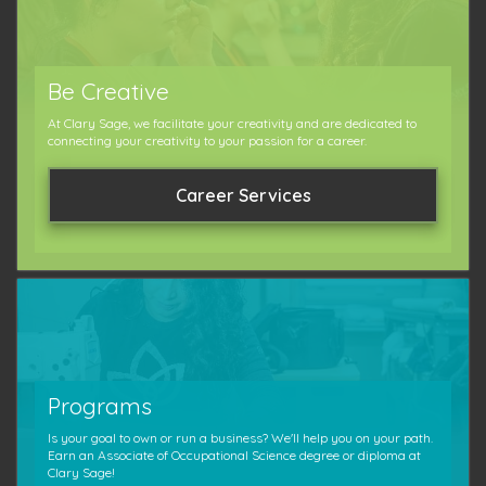
Be Creative
At Clary Sage, we facilitate your creativity and are dedicated to
connecting your creativity to your passion for a career.
Career Services
Programs
Is your goal to own or run a business? We'll help you on your path.
Earn an Associate of Occupational Science degree or diploma at
Clary Sage!