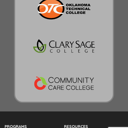
PROGRAMS
RESOURCES