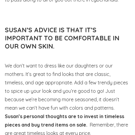
SUSAN’S ADVICE IS THAT IT’S
IMPORTANT TO BE COMFORTABLE IN
OUR OWN SKIN.
We don’t want to dress like our daughters or our
mothers. It’s great to find looks that are classic,
timeless, and age appropriate. Add a few trendy pieces
to spice up your look and you’re good to go! Just
because we’re becoming more seasoned, it doesn’t
mean we can’t have fun with colors and patterns.
Susan’s personal thoughts are to invest in timeless
pieces and buy trend items on sale.
Remember, there
are great timeless looks at every price.