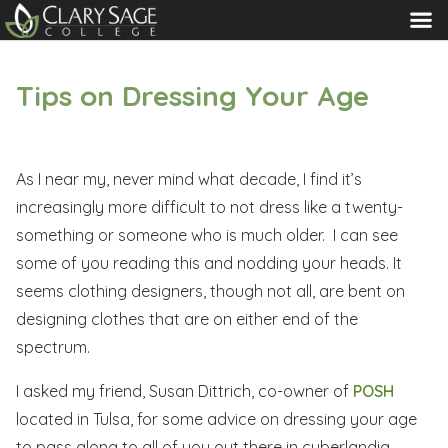
MENU
Tips on Dressing Your Age
As I near my, never mind what decade, I find it’s
increasingly more difficult to not dress like a twenty-
something or someone who is much older. I can see
some of you reading this and nodding your heads. It
seems clothing designers, though not all, are bent on
designing clothes that are on either end of the
spectrum.
I asked my friend, Susan Dittrich, co-owner of
POSH
located in Tulsa, for some advice on dressing your age
to pass along to all of you out there in cyberlandia.