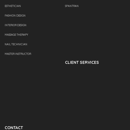
ESTHETICIAN
SPANTRAN
FASHION DESIGN
INTERIOR DESIGN
MASSAGE THERAPY
NAIL TECHNICIAN
MASTER INSTRUCTOR
CLIENT SERVICES
CONTACT