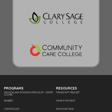
PROGRAMS
RESOURCES
NEW! EYELASH EXTENSION SPECIALIST – SHORT
TRANSCRIPT REQUEST
COURSE
BARBER
MAKE A PAYMENT
COSMETOLOGY
EMPLOYEE PAGE