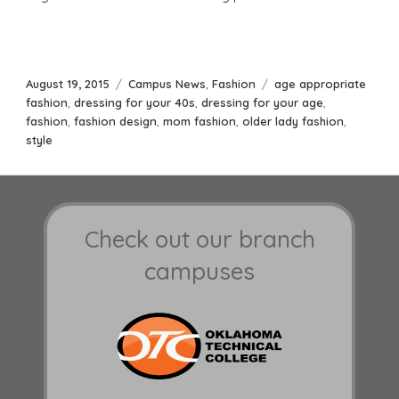
Posted
Categories
Tags
August 19, 2015
Campus News
,
Fashion
age appropriate
on
fashion
,
dressing for your 40s
,
dressing for your age
,
fashion
,
fashion design
,
mom fashion
,
older lady fashion
,
style
Check out our branch
campuses