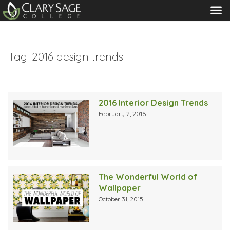
MENU
Tag:
2016 design trends
2016 Interior Design Trends
February 2, 2016
The Wonderful World of
Wallpaper
October 31, 2015