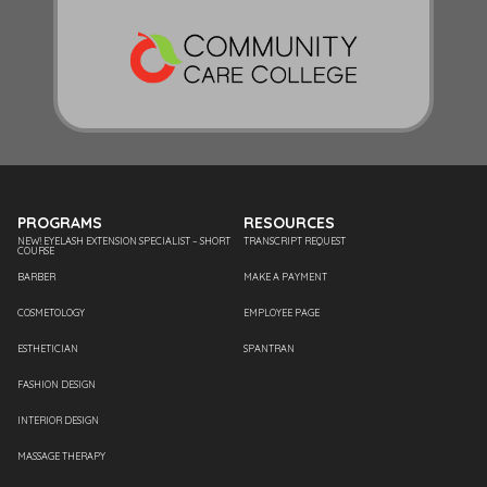
PROGRAMS
RESOURCES
NEW! EYELASH EXTENSION SPECIALIST – SHORT
TRANSCRIPT REQUEST
COURSE
BARBER
MAKE A PAYMENT
COSMETOLOGY
EMPLOYEE PAGE
ESTHETICIAN
SPANTRAN
FASHION DESIGN
INTERIOR DESIGN
MASSAGE THERAPY