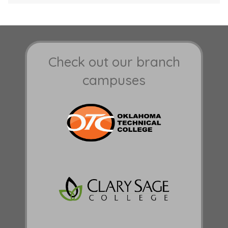
Check out our branch
campuses