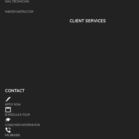
NAIL TECHNICIAN
MASTER INSTRUCTOR
CLIENT SERVICES
CONTACT
APPLY NOW
SCHEDULE A TOUR
CONSUMER INFORMATION
918.298.8200