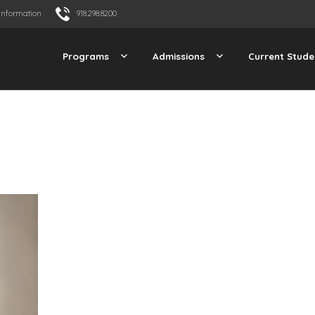
Information
918.298.8200
Programs
Admissions
Current Stude