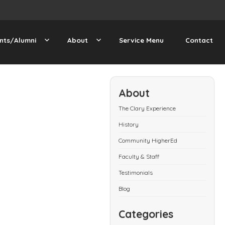
nts/Alumni
About
Service Menu
Contact
About
The Clary Experience
History
Community HigherEd
Faculty & Staff
Testimonials
Blog
Categories