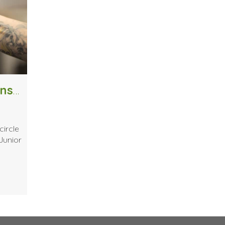
Giving Back: How One Alumni Was Inspired to Share His Experience
circle
Junior