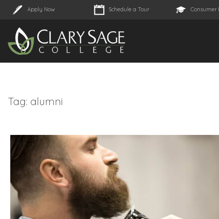
Apply Now
Schedule a Tour
Consumer 
Tag:
alumni