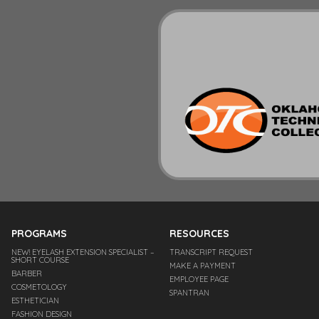
PROGRAMS
RESOURCES
NEW! EYELASH EXTENSION SPECIALIST –
TRANSCRIPT REQUEST
SHORT COURSE
MAKE A PAYMENT
BARBER
EMPLOYEE PAGE
COSMETOLOGY
SPANTRAN
ESTHETICIAN
FASHION DESIGN