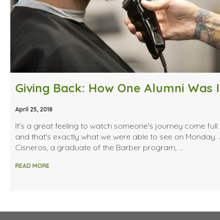
April 25, 2018
It's a great feeling to watch someone's journey come full 
and that's exactly what we were able to see on Monday. 
Cisneros, a graduate of the Barber program, …
READ MORE