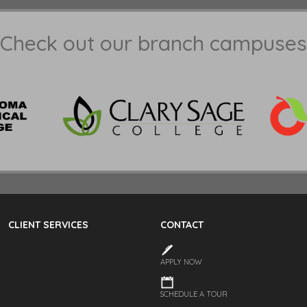
Check out our branch campuses
CLIENT SERVICES
CONTACT
APPLY NOW
SCHEDULE A TOUR