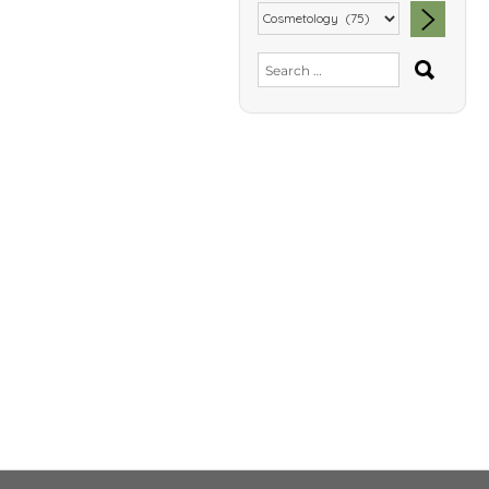
SEA
Search
for: