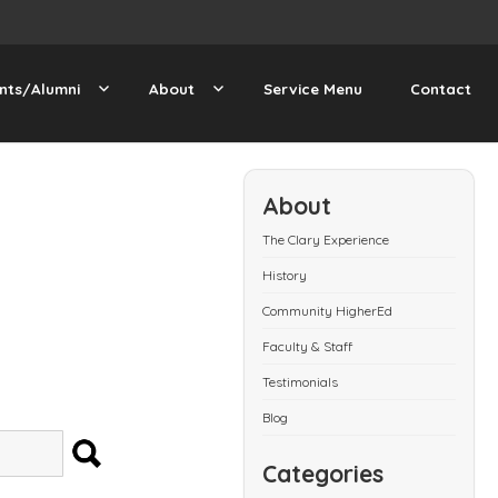
nts/Alumni
About
Service Menu
Contact
About
The Clary Experience
History
Community HigherEd
Faculty & Staff
Testimonials
Blog
SEARCH
Categories