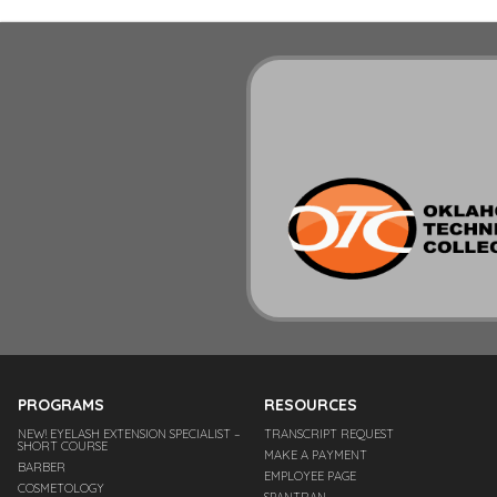
PROGRAMS
RESOURCES
NEW! EYELASH EXTENSION SPECIALIST –
TRANSCRIPT REQUEST
SHORT COURSE
MAKE A PAYMENT
BARBER
EMPLOYEE PAGE
COSMETOLOGY
SPANTRAN