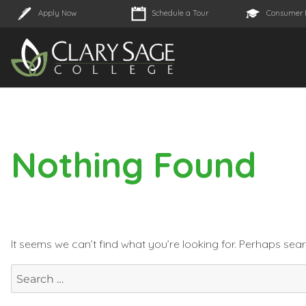
Apply Now
Schedule a Tour
Consumer 
Nothing Found
It seems we can’t find what you’re looking for. Perhaps sea
Search
for: