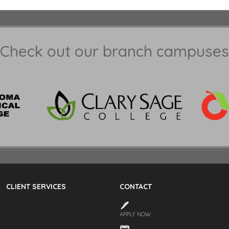
Check out our branch campuses
CLIENT SERVICES
CONTACT
APPLY NOW