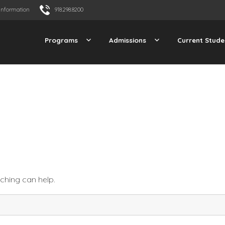
Information
918.298.8200
Programs
Admissions
Current Stude
rching can help.