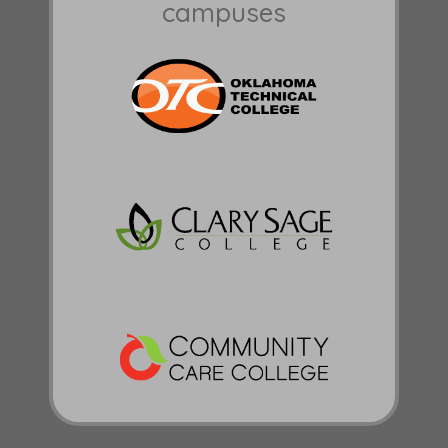
campuses