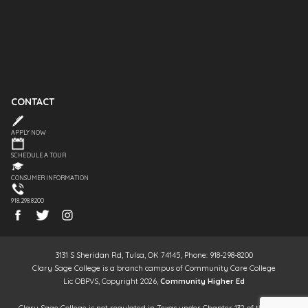
CONTACT
APPLY NOW
SCHEDULE A TOUR
CONSUMER INFORMATION
918.298.8200
3131 S Sheridan Rd, Tulsa, OK 74145, Phone: 918-298-8200
Clary Sage College is a branch campus of Community Care College
Lic OBPVS, Copyright 2026,
Community Higher Ed
Clary Sage College is not regulated in Texas under Chapter 132 of the Texas