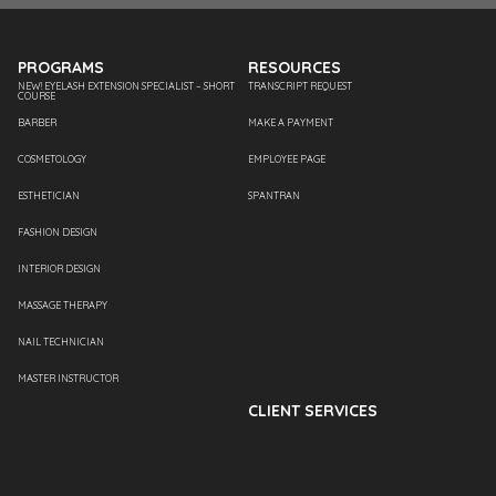
PROGRAMS
RESOURCES
NEW! EYELASH EXTENSION SPECIALIST – SHORT
TRANSCRIPT REQUEST
COURSE
BARBER
MAKE A PAYMENT
COSMETOLOGY
EMPLOYEE PAGE
ESTHETICIAN
SPANTRAN
FASHION DESIGN
INTERIOR DESIGN
MASSAGE THERAPY
NAIL TECHNICIAN
MASTER INSTRUCTOR
CLIENT SERVICES