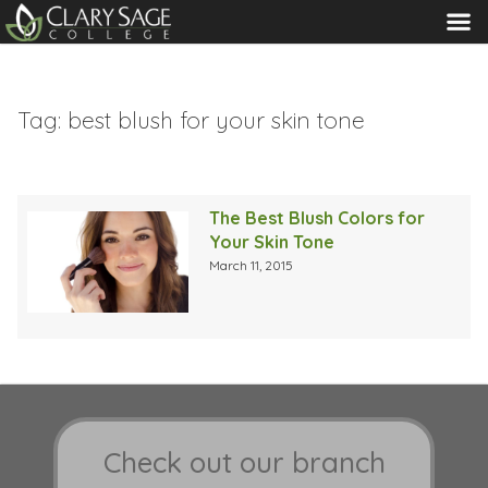
MENU
Tag:
best blush for your skin tone
The Best Blush Colors for
Your Skin Tone
March 11, 2015
Check out our branch