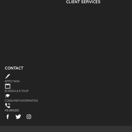
CLIENT SERVICES
CONTACT
APPLY NOW
SCHEDULE A TOUR
CONSUMER INFORMATION
918.298.8200