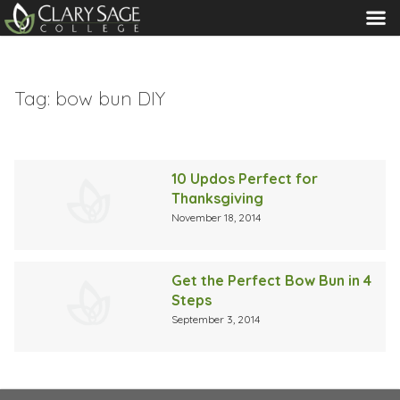
MENU
Tag:
bow bun DIY
10 Updos Perfect for
Thanksgiving
November 18, 2014
Get the Perfect Bow Bun in 4
Steps
September 3, 2014