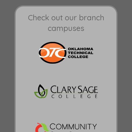
Check out our branch
campuses