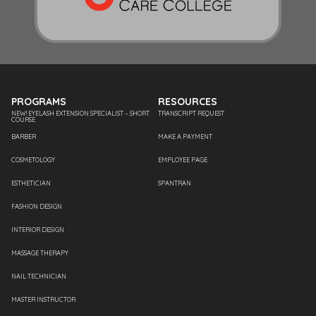
PROGRAMS
RESOURCES
NEW! EYELASH EXTENSION SPECIALIST – SHORT
TRANSCRIPT REQUEST
COURSE
BARBER
MAKE A PAYMENT
COSMETOLOGY
EMPLOYEE PAGE
ESTHETICIAN
SPANTRAN
FASHION DESIGN
INTERIOR DESIGN
MASSAGE THERAPY
NAIL TECHNICIAN
MASTER INSTRUCTOR