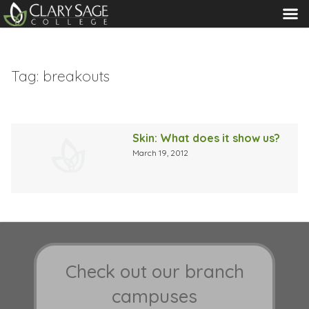
MENU
Tag:
breakouts
Skin: What does it show us?
March 19, 2012
Check out our branch
campuses