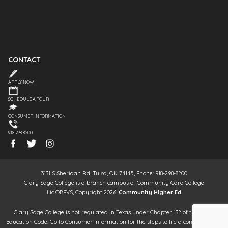
CONTACT
APPLY NOW
SCHEDULE A TOUR
CONSUMER INFORMATION
918.298.8200
3131 S Sheridan Rd, Tulsa, OK 74145, Phone: 918-298-8200
Clary Sage College is a branch campus of Community Care College
Lic OBPVS, Copyright 2026,
Community Higher Ed
Clary Sage College is not regulated in Texas under Chapter 132 of the Texas
Education Code. Go to Consumer Information for the steps to file a complaint. It is