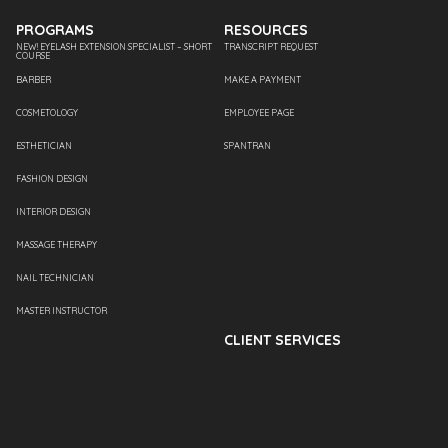
PROGRAMS
RESOURCES
NEW! EYELASH EXTENSION SPECIALIST – SHORT
TRANSCRIPT REQUEST
COURSE
BARBER
MAKE A PAYMENT
COSMETOLOGY
EMPLOYEE PAGE
ESTHETICIAN
SPANTRAN
FASHION DESIGN
INTERIOR DESIGN
MASSAGE THERAPY
NAIL TECHNICIAN
MASTER INSTRUCTOR
CLIENT SERVICES