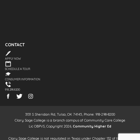
CONTACT
APPLY NOW
SCHEDULE A TOUR
CONSUMER INFORMATION
918.298.8200
3131 S Sheridan Rd, Tulsa, OK 74145, Phone: 918-298-8200
Clary Sage College is a branch campus of Community Care College
Lic OBPVS, Copyright 2026,
Community Higher Ed
Clary Sage College is not regulated in Texas under Chapter 132 of the Texas