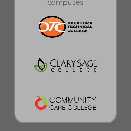
campuses