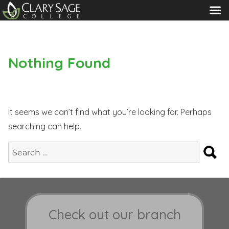
MENU
Nothing Found
It seems we can’t find what you’re looking for. Perhaps
searching can help.
S
Search
for:
Check out our branch