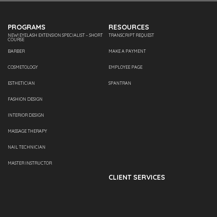
PROGRAMS
RESOURCES
NEW! EYELASH EXTENSION SPECIALIST – SHORT
TRANSCRIPT REQUEST
COURSE
BARBER
MAKE A PAYMENT
COSMETOLOGY
EMPLOYEE PAGE
ESTHETICIAN
SPANTRAN
FASHION DESIGN
INTERIOR DESIGN
MASSAGE THERAPY
NAIL TECHNICIAN
MASTER INSTRUCTOR
CLIENT SERVICES