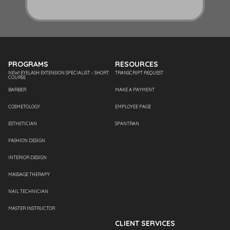
PROGRAMS
RESOURCES
NEW! EYELASH EXTENSION SPECIALIST – SHORT
TRANSCRIPT REQUEST
COURSE
BARBER
MAKE A PAYMENT
COSMETOLOGY
EMPLOYEE PAGE
ESTHETICIAN
SPANTRAN
FASHION DESIGN
INTERIOR DESIGN
MASSAGE THERAPY
NAIL TECHNICIAN
MASTER INSTRUCTOR
CLIENT SERVICES