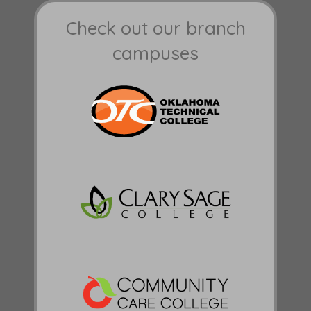
Check out our branch
campuses