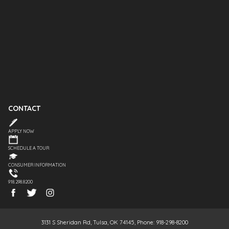
CONTACT
APPLY NOW
SCHEDULE A TOUR
CONSUMER INFORMATION
918.298.8200
3131 S Sheridan Rd, Tulsa, OK 74145, Phone: 918-298-8200