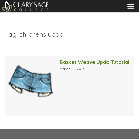
MENU
Tag:
childrens updo
Basket Weave Updo Tutorial
March 27, 2015