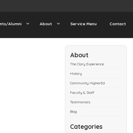
nts/Alumni
About
Service Menu
Contact
About
The Clary Experience
History
Community HigherEd
Faculty & Staff
Testimonials
Blog
Categories