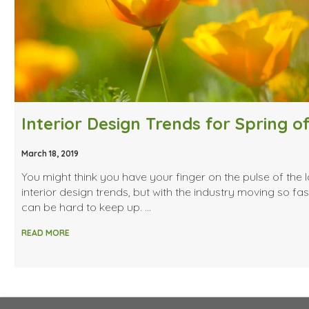
March 18, 2019
You might think you have your finger on the pulse of the l
interior design trends, but with the industry moving so fast
can be hard to keep up. …
READ MORE