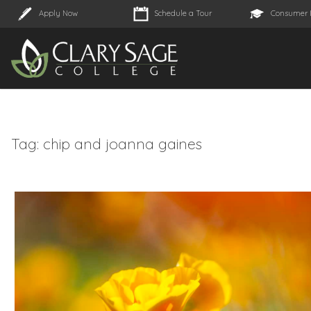
Apply Now
Schedule a Tour
Consumer 
Tag:
chip and joanna gaines