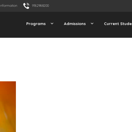
Information
918.298.8200
Programs
Admissions
Current Stude