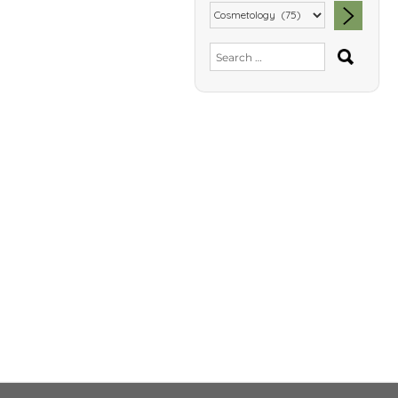
SEA
Search
for: