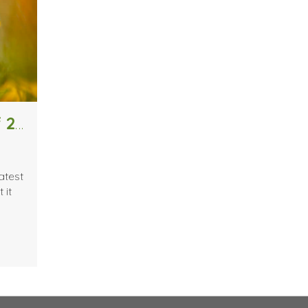
Interior Design Trends for Spring of 2019
atest
 it