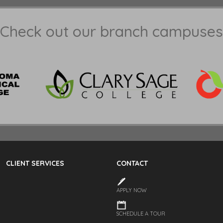
Check out our branch campuses
CLIENT SERVICES
CONTACT
APPLY NOW
SCHEDULE A TOUR