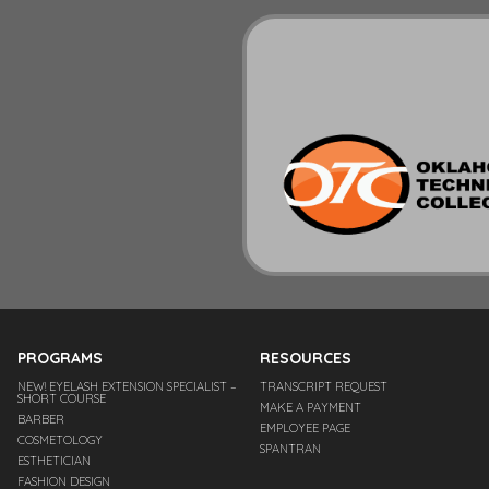
PROGRAMS
RESOURCES
NEW! EYELASH EXTENSION SPECIALIST –
TRANSCRIPT REQUEST
SHORT COURSE
MAKE A PAYMENT
BARBER
EMPLOYEE PAGE
COSMETOLOGY
SPANTRAN
ESTHETICIAN
FASHION DESIGN