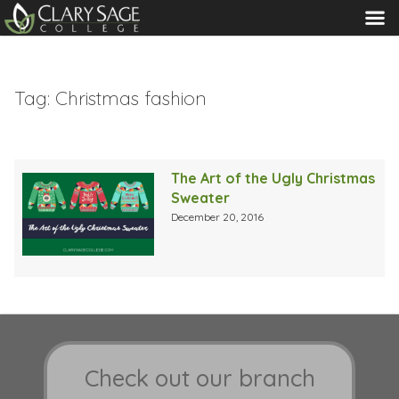
MENU
Tag:
Christmas fashion
The Art of the Ugly Christmas
Sweater
December 20, 2016
Check out our branch