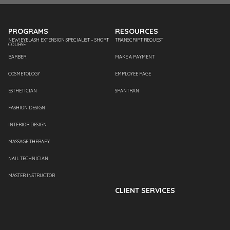
PROGRAMS
RESOURCES
NEW! EYELASH EXTENSION SPECIALIST – SHORT
TRANSCRIPT REQUEST
COURSE
BARBER
MAKE A PAYMENT
COSMETOLOGY
EMPLOYEE PAGE
ESTHETICIAN
SPANTRAN
FASHION DESIGN
INTERIOR DESIGN
MASSAGE THERAPY
NAIL TECHNICIAN
MASTER INSTRUCTOR
CLIENT SERVICES