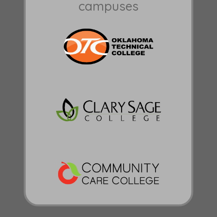
campuses