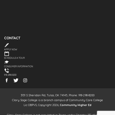
CONTACT
APPLY NOW
SCHEDULE A TOUR
CONSUMER INFORMATION
918.298.8200
3131 S Sheridan Rd, Tulsa, OK 74145, Phone: 918-298-8200
Clary Sage College is a branch campus of Community Care College
Lic OBPVS, Copyright 2026,
Community Higher Ed
Clary Sage College is not regulated in Texas under Chapter 132 of the Texas