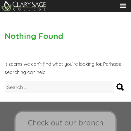
MENU
Nothing Found
It seems we can’t find what you’re looking for. Perhaps
searching can help.
S
Search
for:
Check out our branch