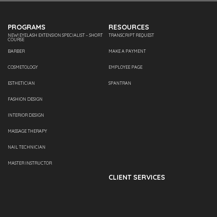
PROGRAMS
RESOURCES
NEW! EYELASH EXTENSION SPECIALIST – SHORT
TRANSCRIPT REQUEST
COURSE
BARBER
MAKE A PAYMENT
COSMETOLOGY
EMPLOYEE PAGE
ESTHETICIAN
SPANTRAN
FASHION DESIGN
INTERIOR DESIGN
MASSAGE THERAPY
NAIL TECHNICIAN
MASTER INSTRUCTOR
CLIENT SERVICES