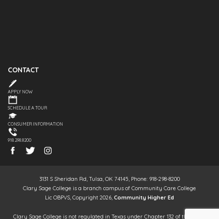
CONTACT
APPLY NOW
SCHEDULE A TOUR
CONSUMER INFORMATION
918.298.8200
3131 S Sheridan Rd, Tulsa, OK 74145, Phone: 918-298-8200
Clary Sage College is a branch campus of Community Care College
Lic OBPVS, Copyright 2026,
Community Higher Ed
Clary Sage College is not regulated in Texas under Chapter 132 of the Texas