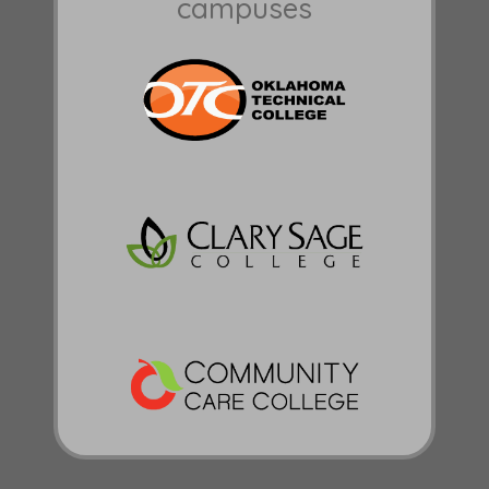
campuses