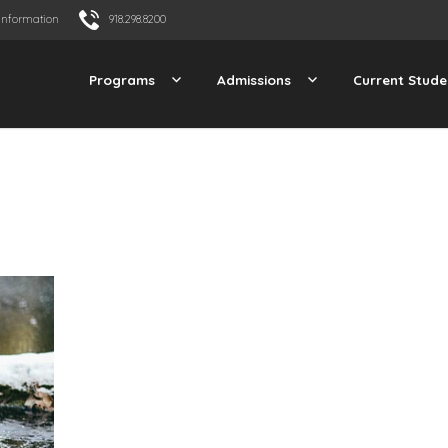
Information
918.298.8200
Programs
Admissions
Current Stude