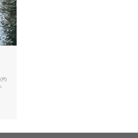
!!!)
,