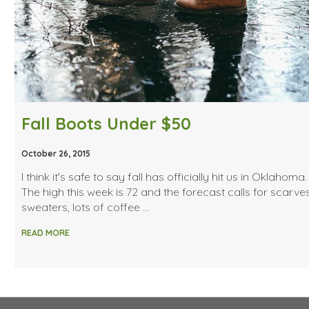
Fall Boots Under $50
October 26, 2015
I think it's safe to say fall has officially hit us in Oklahoma. (
The high this week is 72 and the forecast calls for scarves
sweaters, lots of coffee …
READ MORE