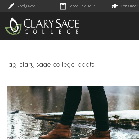
Apply Now
Schedule a Tour
Consumer 
Tag:
clary sage college. boots