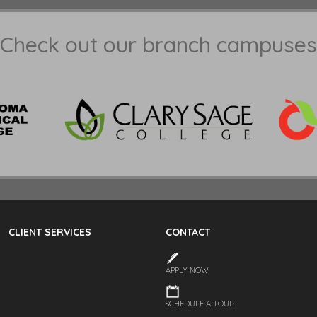
Check out our branch campuses
CLIENT SERVICES
CONTACT
APPLY NOW
SCHEDULE A TOUR