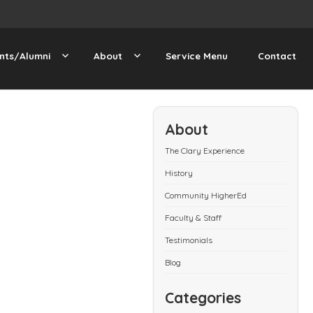
nts/Alumni
About
Service Menu
Contact
About
The Clary Experience
History
Community HigherEd
Faculty & Staff
Testimonials
Blog
Categories