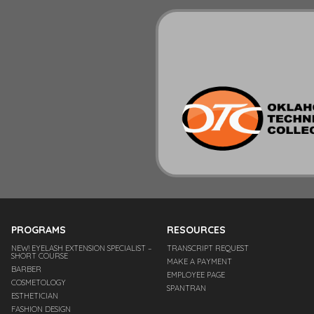
PROGRAMS
RESOURCES
NEW! EYELASH EXTENSION SPECIALIST –
TRANSCRIPT REQUEST
SHORT COURSE
MAKE A PAYMENT
BARBER
EMPLOYEE PAGE
COSMETOLOGY
SPANTRAN
ESTHETICIAN
FASHION DESIGN