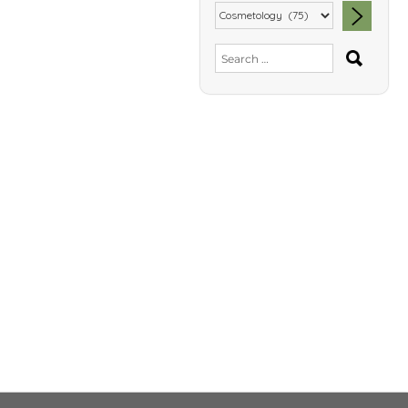
SEA
Search
for: