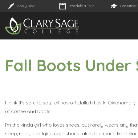
Apply Now
Schedule a Tour
Consumer 
Fall Boots Under
I think it’s safe to say fall has officially hit us in Oklahoma. 
of coffee and boots!
I’m the kinda girl who loves shoes, but rarely wears any that r
sleep, man, and tying your shoes takes too much time! Since 