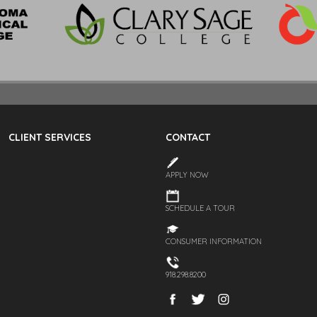
CLIENT SERVICES
CONTACT
APPLY NOW
SCHEDULE A TOUR
CONSUMER INFORMATION
918.298.8200