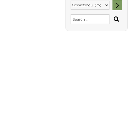
SEA
Search
for: