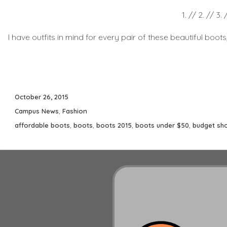
1. // 2. // 3. 
I have outfits in mind for every pair of these beautiful boot
Posted
October 26, 2015
on
Categories
Campus News
,
Fashion
Tags
affordable boots
,
boots
,
boots 2015
,
boots under $50
,
budget sh