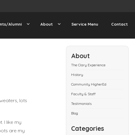
nts/Alumni
About
Service Menu
Contact
About
The Clary Experience
History
Community HigherEd
Faculty & Staff
sweaters, lots
Testimonials
Blog
. I like my
Categories
oots are my