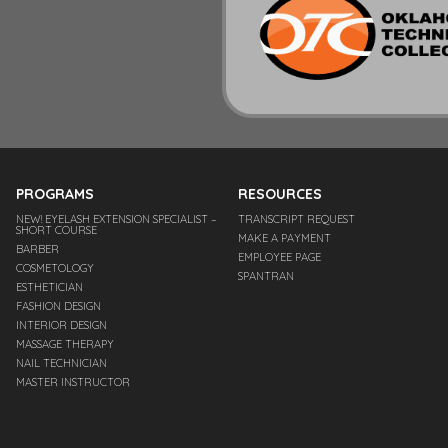
PROGRAMS
RESOURCES
NEW! EYELASH EXTENSION SPECIALIST –
TRANSCRIPT REQUEST
SHORT COURSE
MAKE A PAYMENT
BARBER
EMPLOYEE PAGE
COSMETOLOGY
SPANTRAN
ESTHETICIAN
FASHION DESIGN
INTERIOR DESIGN
MASSAGE THERAPY
NAIL TECHNICIAN
MASTER INSTRUCTOR