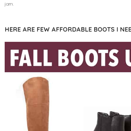
jam.
HERE ARE FEW AFFORDABLE BOOTS I NEE