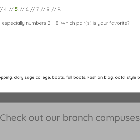
// 4. //
5.
// 6. // 7. // 8. // 9.
s, especially numbers 2 + 8. Which pair(s) is your favorite?
opping
,
clary sage college. boots
,
fall boots
,
Fashion blog
,
ootd
,
style 
Check out our branch campuses