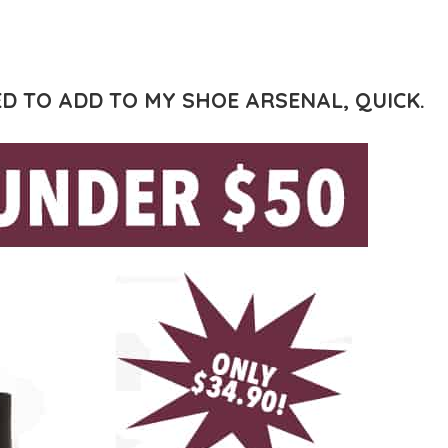
D TO ADD TO MY SHOE ARSENAL, QUICK.