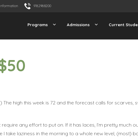
Information
918.298.8200
Programs
Admissions
Current Stude
 $50
(!!!) The high this week is 72 and the forecast calls for scarves, 
equire any effort to put on. If it has laces, I’m pretty much out
I take laziness in the morning to a whole new level, (
most
) b