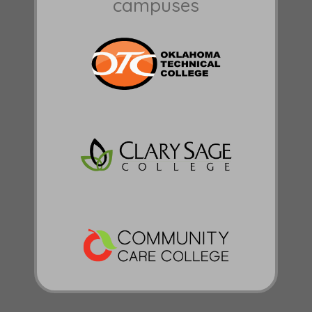
campuses