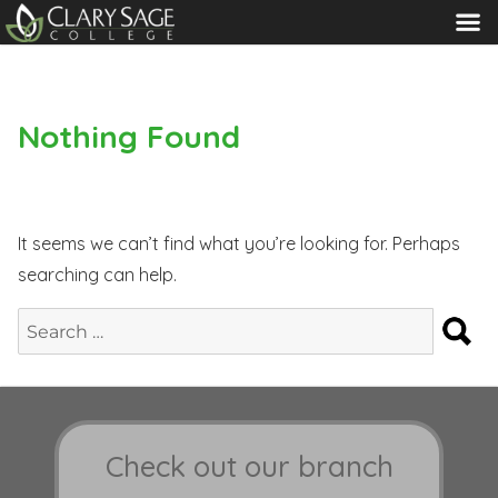
MENU
Nothing Found
It seems we can’t find what you’re looking for. Perhaps
searching can help.
S
Search
for:
Check out our branch