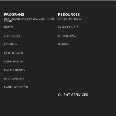
PROGRAMS
RESOURCES
NEW! EYELASH EXTENSION SPECIALIST – SHORT
TRANSCRIPT REQUEST
COURSE
BARBER
MAKE A PAYMENT
COSMETOLOGY
EMPLOYEE PAGE
ESTHETICIAN
SPANTRAN
FASHION DESIGN
INTERIOR DESIGN
MASSAGE THERAPY
NAIL TECHNICIAN
MASTER INSTRUCTOR
CLIENT SERVICES