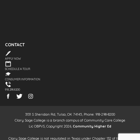
CONTACT
APPLY NOW
SCHEDULE A TOUR
CONSUMER INFORMATION
918.298.8200
3131 S Sheridan Rd, Tulsa, OK 74145, Phone: 918-298-8200
Clary Sage College is a branch campus of Community Care College
Lic OBPVS, Copyright 2026,
Community Higher Ed
Clary Sage College is not regulated in Texas under Chapter 132 of the Texas