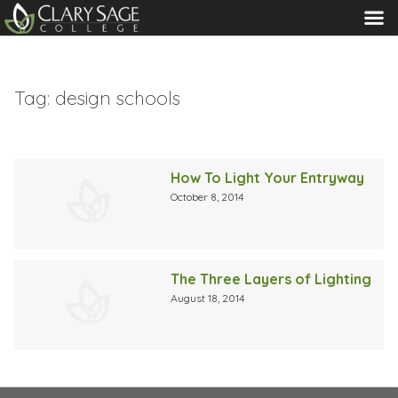
MENU
Tag:
design schools
How To Light Your Entryway
October 8, 2014
The Three Layers of Lighting
August 18, 2014