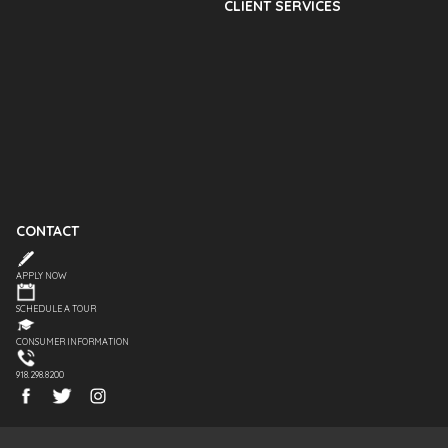
CLIENT SERVICES
CONTACT
APPLY NOW
SCHEDULE A TOUR
CONSUMER INFORMATION
918.298.8200