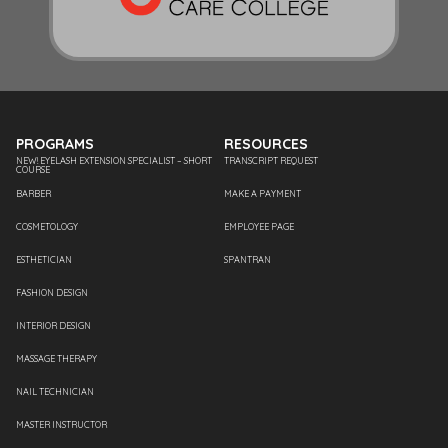
PROGRAMS
RESOURCES
NEW! EYELASH EXTENSION SPECIALIST – SHORT
TRANSCRIPT REQUEST
COURSE
BARBER
MAKE A PAYMENT
COSMETOLOGY
EMPLOYEE PAGE
ESTHETICIAN
SPANTRAN
FASHION DESIGN
INTERIOR DESIGN
MASSAGE THERAPY
NAIL TECHNICIAN
MASTER INSTRUCTOR