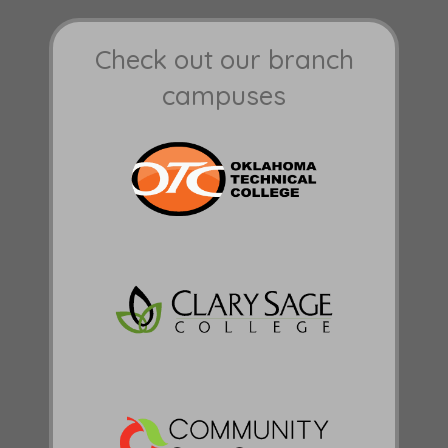
Check out our branch
campuses