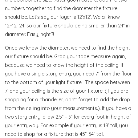
numbers together to find the diameter the fixture
should be. Let’s say our foyer is 12’x12’. We all know
12+12=24, so our fixture should be no smaller than 24” in
diameter. Easy, right?!
Once we know the diameter, we need to find the height
our fixture should be. Grab your tape measure again,
because we need to know the height of the ceiling! If
you have a single story entry, you need 7’ from the floor
to the bottom of your light fixture. The space between
7’ and your ceiling is the size of your fixture. (If you are
shopping for a chandelier, don’t forget to add the drop
from the ceiling into your measurements.). If you have a
two story entry, allow 2.5” – 3” for every foot in height of
your entryway. For example if your entry is 18’ tall, you
need to shop for a fixture that is 45”-54” tall.