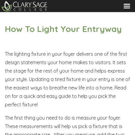
MENU
How To Light Your Entryway
The lighting fixture in your foyer delivers one of the first
design statements your home makes to visitors. It sets
the stage for the rest of your home and helps express
your style. Updating a tired fixture in your entry is one of
the easiest ways to breathe new life into a home. Read
on for a quick and easy guide to help you pick the
perfect fixture!
The first thing you need to do is measure your foyer.
These measurements will help us pick a fixture that is
the appropriate size. After you measure, add the two