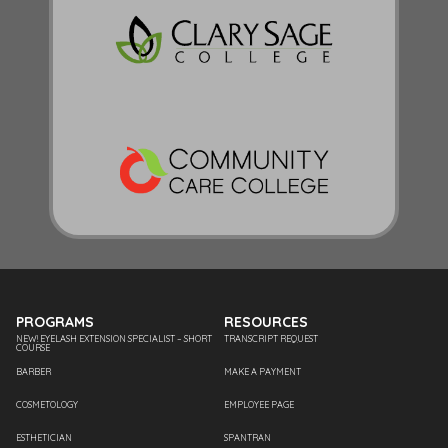
PROGRAMS
RESOURCES
NEW! EYELASH EXTENSION SPECIALIST – SHORT
TRANSCRIPT REQUEST
COURSE
BARBER
MAKE A PAYMENT
COSMETOLOGY
EMPLOYEE PAGE
ESTHETICIAN
SPANTRAN