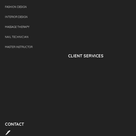
FASHION DESIGN
INTERIOR DESIGN
MASSAGE THERAPY
NAIL TECHNICIAN
MASTER INSTRUCTOR
CLIENT SERVICES
CONTACT