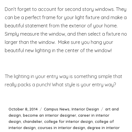
Don’t forget to account for second story windows. They
can be a perfect frame for your light fixture and make a
beautiful statement from the exterior of your home.
Simply measure the window, and then select a fixture no
larger than the window. Make sure you hang your
beautiful new lighting in the center of the window!
The lighting in your entry way is something simple that
really packs a punch! What style is your entry way?
Posted
Categories
Tags
October 8, 2014
Campus News
,
Interior Design
art and
on
design
,
become an interior designer
,
career in interior
design
,
chandelier
,
college for interior design
,
college of
interior design
,
courses in interior design
,
degree in interior