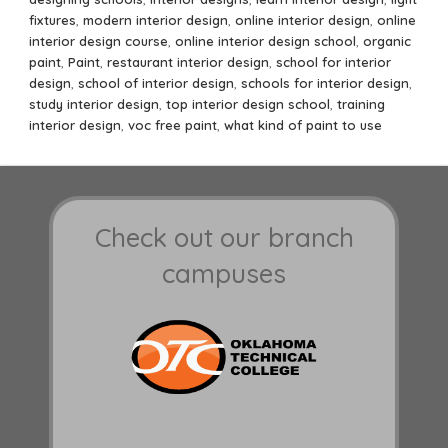
fixtures
,
modern interior design
,
online interior design
,
online
interior design course
,
online interior design school
,
organic
paint
,
Paint
,
restaurant interior design
,
school for interior
design
,
school of interior design
,
schools for interior design
,
study interior design
,
top interior design school
,
training
interior design
,
voc free paint
,
what kind of paint to use
Check out our branch
campuses