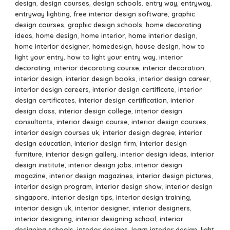
design
,
design courses
,
design schools
,
entry way
,
entryway
,
entryway lighting
,
free interior design software
,
graphic
design courses
,
graphic design schools
,
home decorating
ideas
,
home design
,
home interior
,
home interior design
,
home interior designer
,
homedesign
,
house design
,
how to
light your entry
,
how to light your entry way
,
interior
decorating
,
interior decorating course
,
interior decoration
,
interior design
,
interior design books
,
interior design career
,
interior design careers
,
interior design certificate
,
interior
design certificates
,
interior design certification
,
interior
design class
,
interior design college
,
interior design
consultants
,
interior design course
,
interior design courses
,
interior design courses uk
,
interior design degree
,
interior
design education
,
interior design firm
,
interior design
furniture
,
interior design gallery
,
interior design ideas
,
interior
design institute
,
interior design jobs
,
interior design
magazine
,
interior design magazines
,
interior design pictures
,
interior design program
,
interior design show
,
interior design
singapore
,
interior design tips
,
interior design training
,
interior design uk
,
interior designer
,
interior designers
,
interior designing
,
interior designing school
,
interior
designing schools
,
interior designs
,
learn interior design
,
light