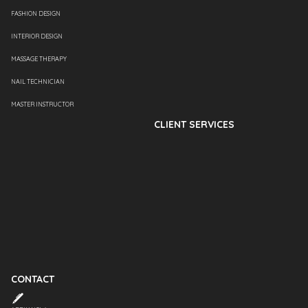
FASHION DESIGN
INTERIOR DESIGN
MASSAGE THERAPY
NAIL TECHNICIAN
MASTER INSTRUCTOR
CLIENT SERVICES
CONTACT