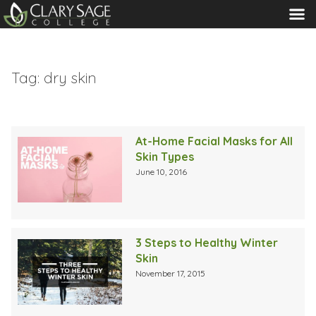
MENU
Tag:
dry skin
At-Home Facial Masks for All
Skin Types
June 10, 2016
3 Steps to Healthy Winter
Skin
November 17, 2015