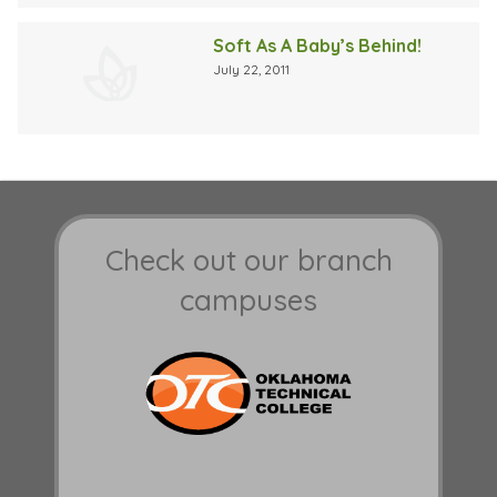
Soft As A Baby’s Behind!
July 22, 2011
Check out our branch
campuses