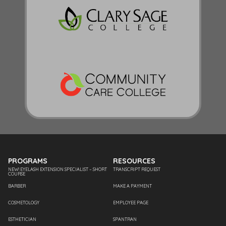
PROGRAMS
RESOURCES
NEW! EYELASH EXTENSION SPECIALIST – SHORT
TRANSCRIPT REQUEST
COURSE
BARBER
MAKE A PAYMENT
COSMETOLOGY
EMPLOYEE PAGE
ESTHETICIAN
SPANTRAN